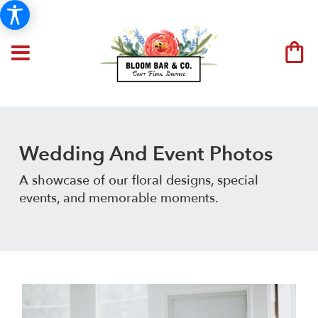
Wedding And Event Photos
A showcase of our floral designs, special
events, and memorable moments.