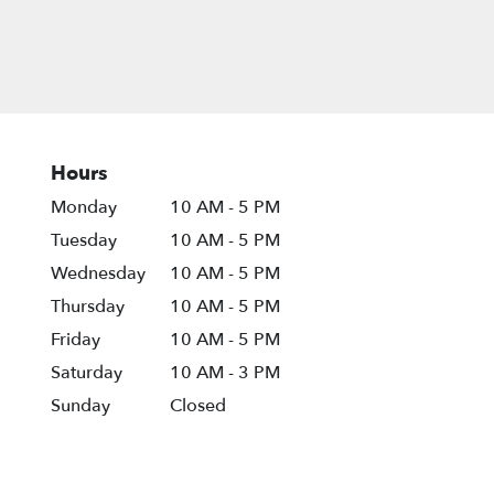
Hours
Monday
10 AM - 5 PM
Tuesday
10 AM - 5 PM
Wednesday
10 AM - 5 PM
Thursday
10 AM - 5 PM
Friday
10 AM - 5 PM
Saturday
10 AM - 3 PM
Sunday
Closed