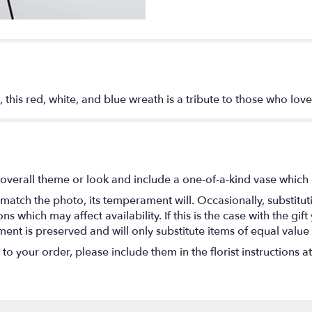
 this red, white, and blue wreath is a tribute to those who love
overall theme or look and include a one-of-a-kind vase which 
match the photo, its temperament will. Occasionally, substitu
 which may affect availability. If this is the case with the gift
nt is preserved and will only substitute items of equal value 
o your order, please include them in the florist instructions a