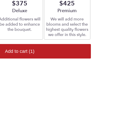
$375
$425
Arrangement size
Deluxe
Arrangement size
Premium
Additional flowers will
We will add more
be added to enhance
blooms and select the
the bouquet.
highest quality flowers
we offer in this style.
Add to cart
(1)