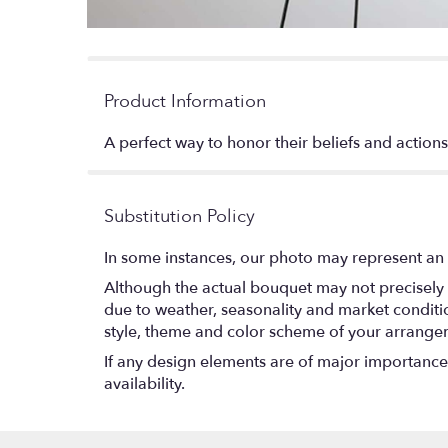
Product Information
A perfect way to honor their beliefs and actions,
Substitution Policy
In some instances, our photo may represent an 
Although the actual bouquet may not precisely 
due to weather, seasonality and market conditions
style, theme and color scheme of your arrangeme
If any design elements are of major importance t
availability.