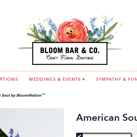
IPTIONS
WEDDINGS & EVENTS ▾
SYMPATHY & FUN
 Soul by BloomNation™
American So