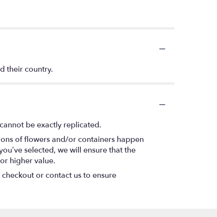
d their country.
cannot be exactly replicated.
tions of flowers and/or containers happen
 you’ve selected, we will ensure that the
or higher value.
t checkout or contact us to ensure