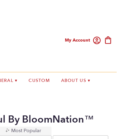
My Account
ERAL ▾
CUSTOM
ABOUT US ▾
ul By BloomNation™
Most Popular