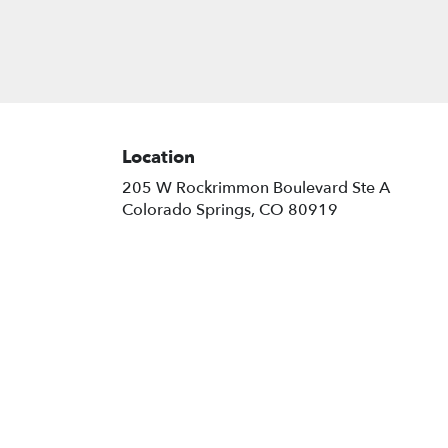
Location
205 W Rockrimmon Boulevard Ste A
(link
Colorado Springs, CO 80919
opens
in
a
new
window)