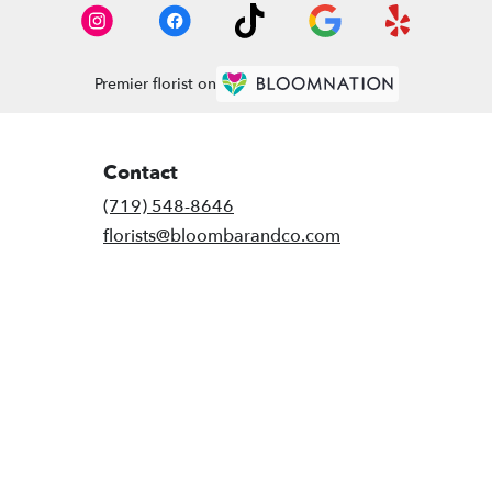
Premier florist on
Contact
(719) 548-8646
florists@bloombarandco.com