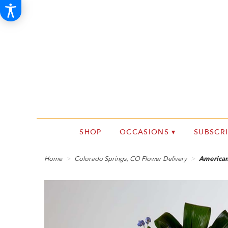
SHOP
OCCASIONS ▾
SUBSCR
Home
Colorado Springs, CO Flower Delivery
American