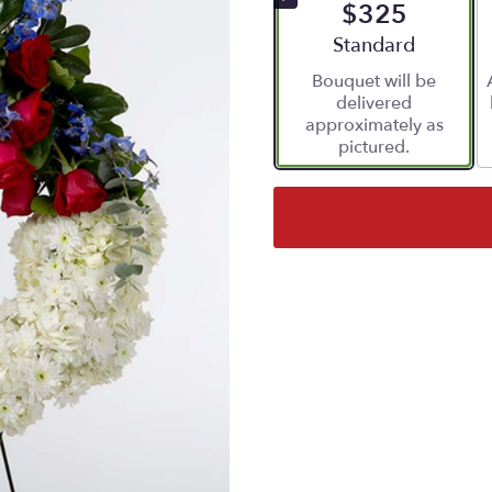
$325
Arrangement size
Standard
Bouquet will be
delivered
approximately as
pictured.