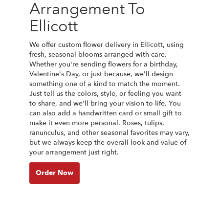
Arrangement To
Ellicott
We offer custom flower delivery in Ellicott, using
fresh, seasonal blooms arranged with care.
Whether you're sending flowers for a birthday,
Valentine's Day, or just because, we'll design
something one of a kind to match the moment.
Just tell us the colors, style, or feeling you want
to share, and we'll bring your vision to life. You
can also add a handwritten card or small gift to
make it even more personal. Roses, tulips,
ranunculus, and other seasonal favorites may vary,
but we always keep the overall look and value of
your arrangement just right.
Order Now