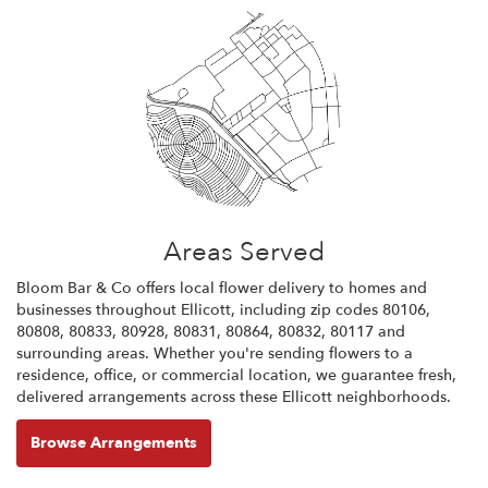
Areas Served
Bloom Bar & Co offers local flower delivery to homes and
businesses throughout Ellicott, including zip codes 80106,
80808, 80833, 80928, 80831, 80864, 80832, 80117 and
surrounding areas. Whether you're sending flowers to a
residence, office, or commercial location, we guarantee fresh,
delivered arrangements across these Ellicott neighborhoods.
Browse Arrangements