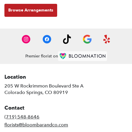
Browse Arrangements
Premier florist on
Location
205 W Rockrimmon Boulevard Ste A
(link
Colorado Springs, CO 80919
opens
in
Contact
a
new
(719) 548-8646
window)
florists@bloombarandco.com