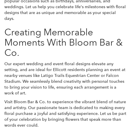
popular occasions such as birthdays, anniversaries, and
weddings. Let us help you celebrate life's milestones with floral
designs that are as unique and memorable as your special
days.
Creating Memorable
Moments With Bloom Bar &
Co.
Our expert wedding and event floral designs elevate any
setting, and are ideal for Ellicott residents planning an event at
nearby venues like Latigo Trails Equestrian Center or Falcon
Stadium. We seamlessly blend creativity with personal touches
to bring your vision to life, ensuring each arrangement is a
work of art.
Visit Bloom Bar & Co. to experience the vibrant blend of nature
and artistry. Our passionate team is dedicated to making every
floral purchase a joyful and satisfying experience. Let us be part
of your celebration by bringing flowers that speak more than
words ever could.