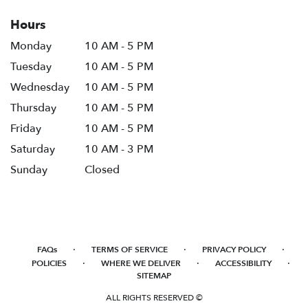
Hours
Monday
10 AM - 5 PM
Tuesday
10 AM - 5 PM
Wednesday
10 AM - 5 PM
Thursday
10 AM - 5 PM
Friday
10 AM - 5 PM
Saturday
10 AM - 3 PM
Sunday
Closed
·
·
·
FAQs
TERMS OF SERVICE
PRIVACY POLICY
·
·
·
POLICIES
WHERE WE DELIVER
ACCESSIBILITY
SITEMAP
ALL RIGHTS RESERVED ©