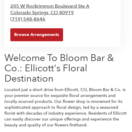
205 W Rockrimmon Boulevard Ste A
Colorado Springs,
CO
80919
(719) 548-8646
Browse Arrangements
Welcome To Bloom Bar &
Co.: Ellicott's Floral
Destination
Located just a short drive from Ellicott, CO, Bloom Bar & Co. is
your premier source for exquisite floral arrangements and
locally sourced products. Our flower shop is renowned for its
sophisticated approach to floral design, led by a seasoned
florist with decades of industry experience. Residents of Ellicott
can easily discover our unique offerings and experience the
beauty and quality of our flowers firsthand.