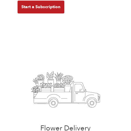
Start a Subscription
Flower Delivery