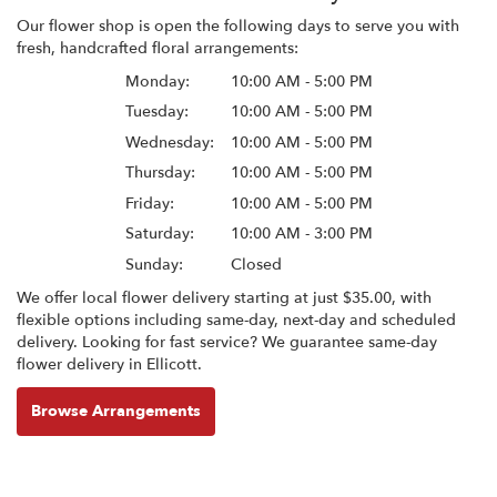
Our flower shop is open the following days to serve you with
fresh, handcrafted floral arrangements:
Monday:
10:00 AM - 5:00 PM
Tuesday:
10:00 AM - 5:00 PM
Wednesday:
10:00 AM - 5:00 PM
Thursday:
10:00 AM - 5:00 PM
Friday:
10:00 AM - 5:00 PM
Saturday:
10:00 AM - 3:00 PM
Sunday:
Closed
We offer local flower delivery starting at just $35.00, with
flexible options including same-day, next-day and scheduled
delivery. Looking for fast service? We guarantee same-day
flower delivery in Ellicott.
Browse Arrangements