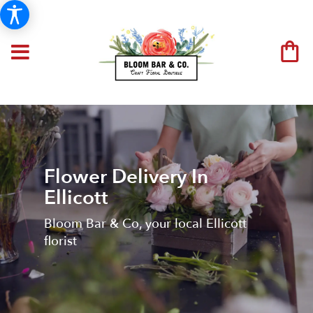
Flower Delivery In
Ellicott
Bloom Bar & Co, your local Ellicott
florist