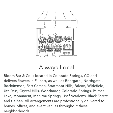
Always Local
Bloom Bar & Co is located in Colorado Springs, CO and
delivers flowers in Ellicott, as well as
Briargate
,
Northgate
,
Rockrimmon
,
Fort Carson
,
Stratmoor Hills
,
Falcon
,
Widefield
,
Ute Pass
,
Crystal Hills
,
Woodmoor
,
Colorado Springs
,
Palmer
Lake
,
Monument
,
Manitou Springs
,
Usaf Academy
,
Black Forest
and
Calhan
. All arrangements are professionally delivered to
homes, offices, and event venues throughout these
neighborhoods.