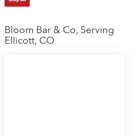
Bloom Bar & Co, Serving
Ellicott, CO