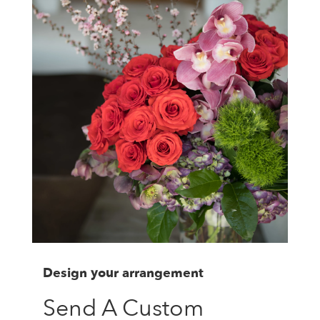
Design your arrangement
Send A Custom