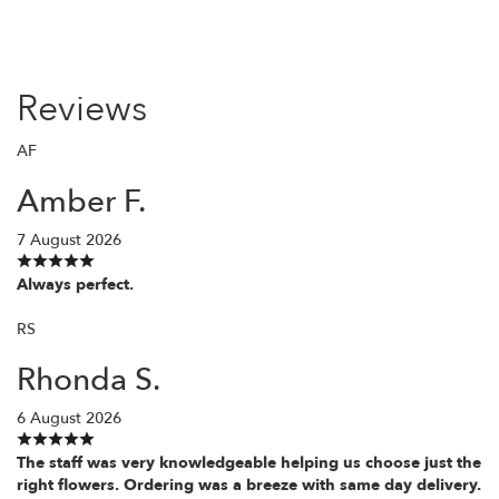
Reviews
AF
Amber F.
7 August 2026
Always perfect.
RS
Rhonda S.
6 August 2026
The staff was very knowledgeable helping us choose just the
right flowers. Ordering was a breeze with same day delivery.