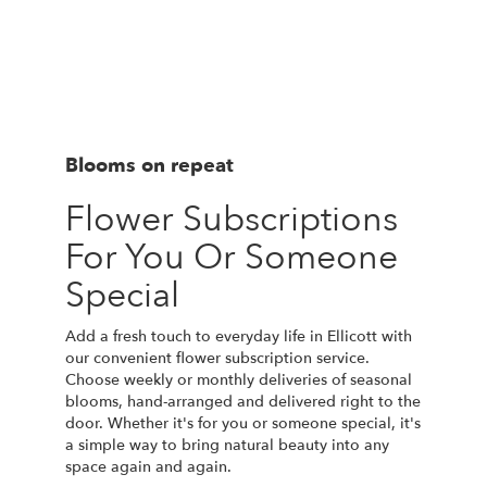
Blooms on repeat
Flower Subscriptions
For You Or Someone
Special
Add a fresh touch to everyday life in Ellicott with
our convenient flower subscription service.
Choose weekly or monthly deliveries of seasonal
blooms, hand-arranged and delivered right to the
door. Whether it's for you or someone special, it's
a simple way to bring natural beauty into any
space again and again.