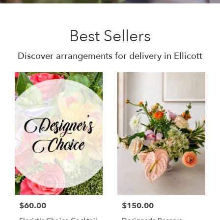
Best Sellers
Discover arrangements for delivery in Ellicott
$60.00
$150.00