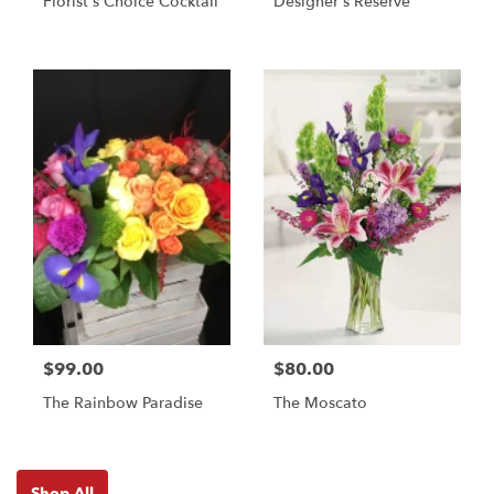
Florist's Choice Cocktail
Designer's Reserve
$99.00
$80.00
The Rainbow Paradise
The Moscato
Shop All