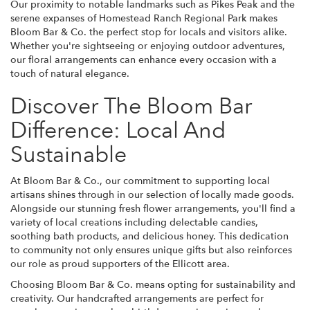
Our proximity to notable landmarks such as Pikes Peak and the
serene expanses of Homestead Ranch Regional Park makes
Bloom Bar & Co. the perfect stop for locals and visitors alike.
Whether you're sightseeing or enjoying outdoor adventures,
our floral arrangements can enhance every occasion with a
touch of natural elegance.
Discover The Bloom Bar
Difference: Local And
Sustainable
At Bloom Bar & Co., our commitment to supporting local
artisans shines through in our selection of locally made goods.
Alongside our stunning fresh flower arrangements, you'll find a
variety of local creations including delectable candies,
soothing bath products, and delicious honey. This dedication
to community not only ensures unique gifts but also reinforces
our role as proud supporters of the Ellicott area.
Choosing Bloom Bar & Co. means opting for sustainability and
creativity. Our handcrafted arrangements are perfect for