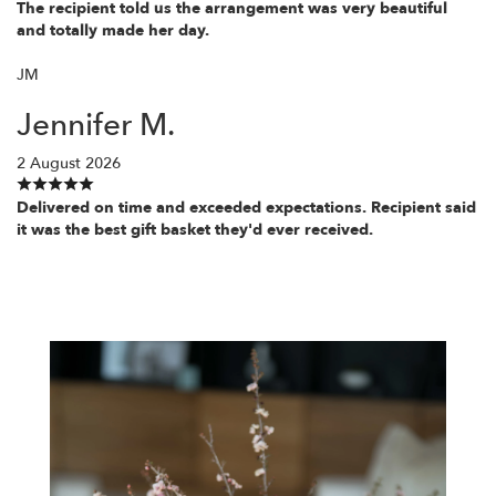
The recipient told us the arrangement was very beautiful
and totally made her day.
JM
Jennifer M.
2 August 2026
Delivered on time and exceeded expectations. Recipient said
it was the best gift basket they'd ever received.