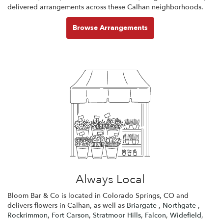
delivered arrangements across these Calhan neighborhoods.
Browse Arrangements
Always Local
Bloom Bar & Co is located in Colorado Springs, CO and
delivers flowers in Calhan, as well as
Briargate
,
Northgate
,
Rockrimmon
,
Fort Carson
,
Stratmoor Hills
,
Falcon
,
Widefield
,