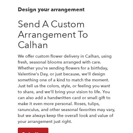
Design your arrangement
Send A Custom
Arrangement To
Calhan
We offer custom flower delivery in Calhan, using
fresh, seasonal blooms arranged with care.
Whether you're sending flowers for a birthday,
Valentine's Day, or just because, we'll design
something one of a kind to match the moment.
Just tell us the colors, style, or feeling you want
to share, and we'll bring your vision to life. You
can also add a handwritten card or small gift to
make it even more personal. Roses, tulips,
ranunculus, and other seasonal favorites may vary,
but we always keep the overall look and value of
your arrangement just right.