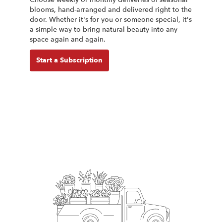
blooms, hand-arranged and delivered right to the
door. Whether it's for you or someone special, it's
a simple way to bring natural beauty into any
space again and again.
Start a Subscription