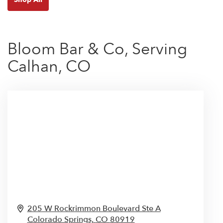
Bloom Bar & Co, Serving
Calhan, CO
205 W Rockrimmon Boulevard Ste A
Colorado Springs,
CO
80919