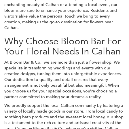
enchanting beauty of Calhan or attending a local event, our
blooms are sure to enhance your experience. Residents and
visitors alike value the personal touch we bring to every
creation, making us the go-to destination for flowers near
Calhan.
Why Choose Bloom Bar For
Your Floral Needs In Calhan
At Bloom Bar & Co., we are more than just a flower shop. We
specialize in transforming weddings and events with our
creative designs, turning them into unforgettable experiences.
Our dedication to quality and detail ensures that every
arrangement is not only beautiful but also meaningful. When
you choose us for your special occasions, you're choosing a
partner committed to making your dreams a reality.
We proudly support the local Calhan community by featuring a
variety of locally made goods in our store. From local candy to
soothing bath products and the sweetest local honey, our shop
is a testament to the rich culture and artisanal creativity of the
area. Come by Bloom Bar & Co. when you're visiting Calhan