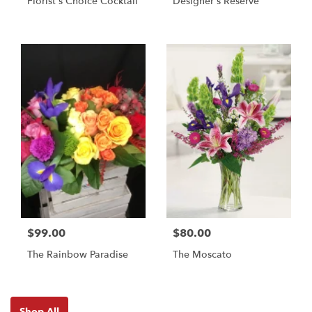
Florist's Choice Cocktail
Designer's Reserve
$99.00
$80.00
The Rainbow Paradise
The Moscato
Shop All