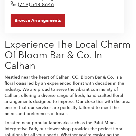
(719) 548-8646
Browse Arrangements
Experience The Local Charm
Of Bloom Bar & Co. In
Calhan
Nestled near the heart of Calhan, CO, Bloom Bar & Co. is a
floral oasis led by an experienced florist with decades in the
industry. We are proud to serve the vibrant community of
Calhan, offering a diverse range of fresh, hand-crafted floral
arrangements designed to impress. Our close ties with the area
ensure that our services are perfectly tailored to meet the
needs and preferences of locals.
Located near popular landmarks such as the Paint Mines
Interpretive Park, our flower shop provides the perfect floral
solutions for all your needs. Whether you're exploring the