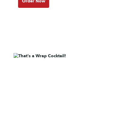
Order Now