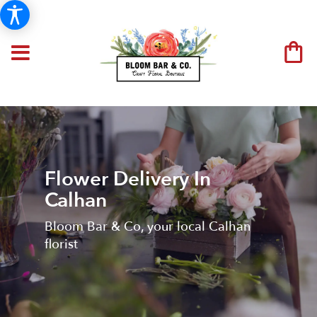
Flower Delivery In
Calhan
Bloom Bar & Co, your local Calhan
florist