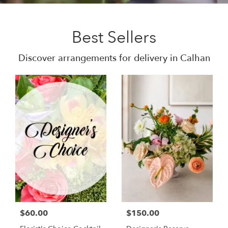
Best Sellers
Discover arrangements for delivery in Calhan
$60.00
$150.00