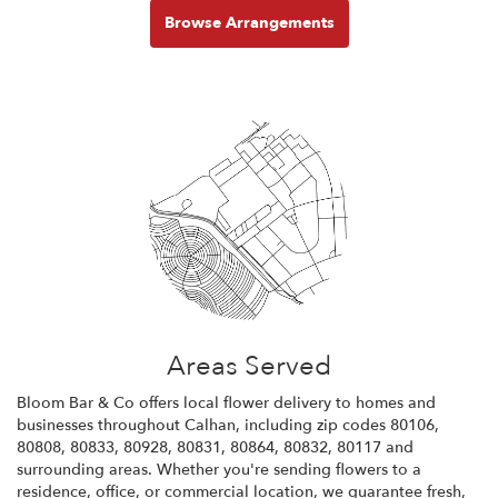
Browse Arrangements
Areas Served
Bloom Bar & Co offers local flower delivery to homes and
businesses throughout Calhan, including zip codes 80106,
80808, 80833, 80928, 80831, 80864, 80832, 80117 and
surrounding areas. Whether you're sending flowers to a
residence, office, or commercial location, we guarantee fresh,