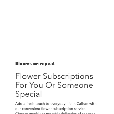
Blooms on repeat
Flower Subscriptions
For You Or Someone
Special
Add a fresh touch to everyday life in Calhan with
our convenient flower subscription service.
Choose weekly or monthly deliveries of seasonal