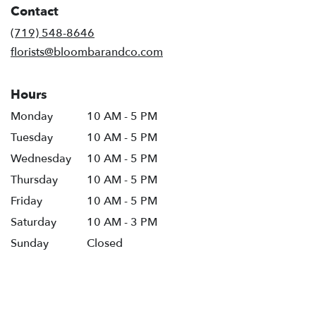
Contact
a
new
(719) 548-8646
window)
florists@bloombarandco.com
Hours
Monday
10 AM - 5 PM
Tuesday
10 AM - 5 PM
Wednesday
10 AM - 5 PM
Thursday
10 AM - 5 PM
Friday
10 AM - 5 PM
Saturday
10 AM - 3 PM
Sunday
Closed