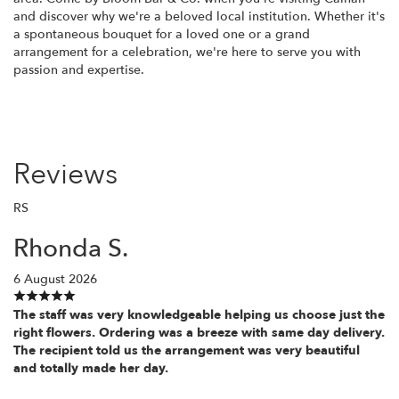
and discover why we're a beloved local institution. Whether it's
a spontaneous bouquet for a loved one or a grand
arrangement for a celebration, we're here to serve you with
passion and expertise.
Reviews
RS
Rhonda S.
6 August 2026
The staff was very knowledgeable helping us choose just the
right flowers. Ordering was a breeze with same day delivery.
The recipient told us the arrangement was very beautiful
and totally made her day.