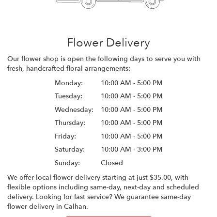
Flower Delivery
Our flower shop is open the following days to serve you with
fresh, handcrafted floral arrangements:
Monday:
10:00 AM - 5:00 PM
Tuesday:
10:00 AM - 5:00 PM
Wednesday:
10:00 AM - 5:00 PM
Thursday:
10:00 AM - 5:00 PM
Friday:
10:00 AM - 5:00 PM
Saturday:
10:00 AM - 3:00 PM
Sunday:
Closed
We offer local flower delivery starting at just $35.00, with
flexible options including same-day, next-day and scheduled
delivery. Looking for fast service? We guarantee same-day
flower delivery in Calhan.