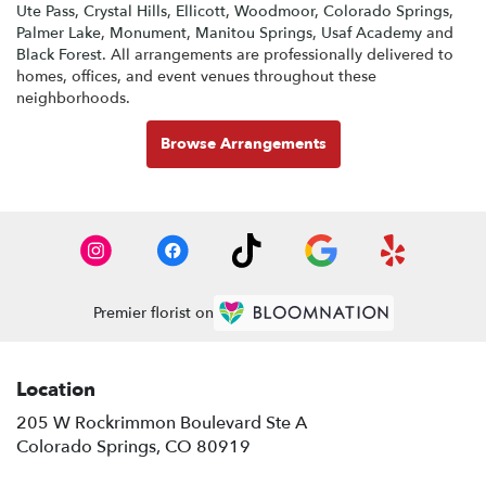
Ute Pass
,
Crystal Hills
,
Ellicott
,
Woodmoor
,
Colorado Springs
,
Palmer Lake
,
Monument
,
Manitou Springs
,
Usaf Academy
and
Black Forest
. All arrangements are professionally delivered to
homes, offices, and event venues throughout these
neighborhoods.
Browse Arrangements
Premier florist on
Location
205 W Rockrimmon Boulevard Ste A
(link
Colorado Springs, CO 80919
opens
in