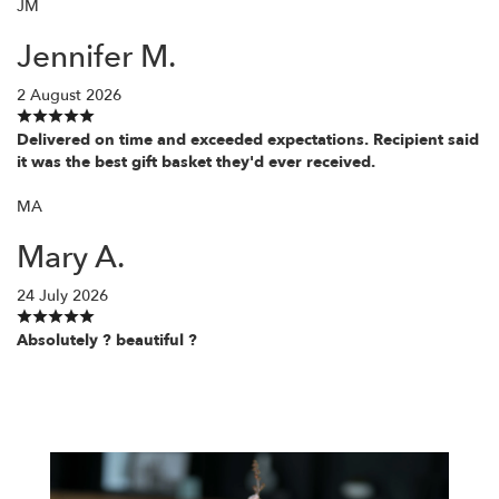
JM
Jennifer M.
2 August 2026
Delivered on time and exceeded expectations. Recipient said
it was the best gift basket they'd ever received.
MA
Mary A.
24 July 2026
Absolutely ? beautiful ?