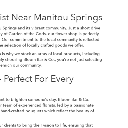
rist Near Manitou Springs
Springs and its vibrant community. Just a short drive
y of Garden of the Gods, our flower shop is perfectly
e. Our commitment to the local community is reflected
e selection of locally crafted goods we offer.
is why we stock an array of local products, including
 By choosing Bloom Bar & Co., you're not just selecting
t enrich our community.
 Perfect For Every
want to brighten someone's day, Bloom Bar & Co.
r team of experienced florists, led by a passionate
h, hand-crafted bouquets which reflect the beauty of
lients to bring their vision to life, ensuring that