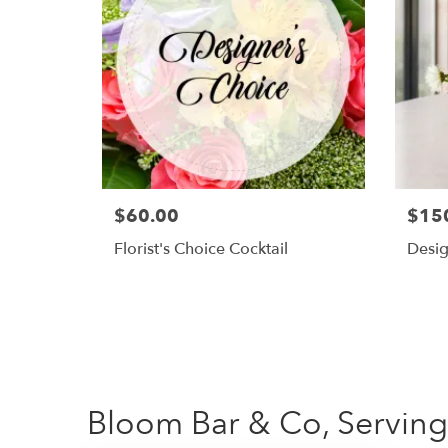
$60.00
$15
Florist's Choice Cocktail
Desig
Bloom Bar & Co, Serving