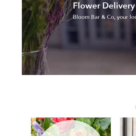
Flower Delivery
Bloom Bar & Co, your loc