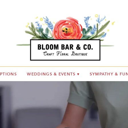
IPTIONS
WEDDINGS & EVENTS ▾
SYMPATHY & FUN