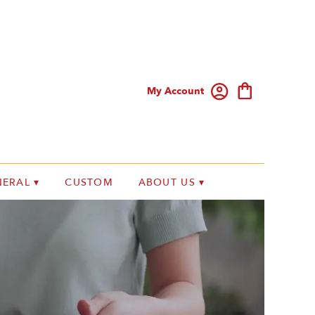
My Account
ERAL ▾
CUSTOM
ABOUT US ▾