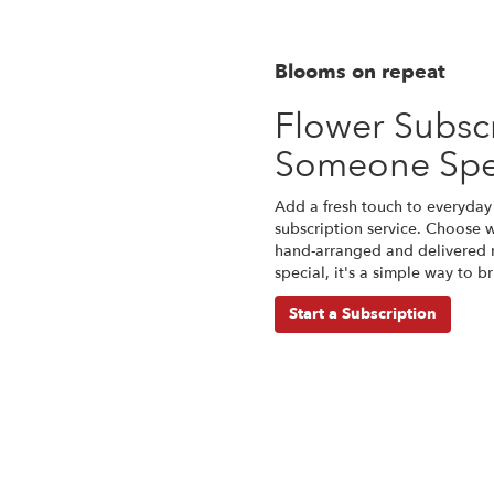
Blooms on repeat
Flower Subscr
Someone Spe
Add a fresh touch to everyday 
subscription service. Choose 
hand-arranged and delivered r
special, it's a simple way to 
Start a Subscription