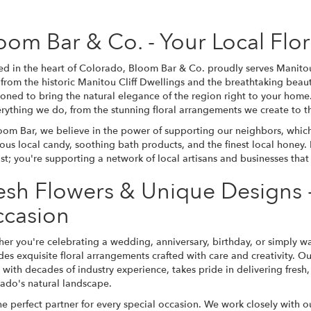
oom Bar & Co. - Your Local Flo
ed in the heart of Colorado, Bloom Bar & Co. proudly serves Manitou 
from the historic Manitou Cliff Dwellings and the breathtaking beaut
ioned to bring the natural elegance of the region right to your hom
erything we do, from the stunning floral arrangements we create to th
oom Bar, we believe in the power of supporting our neighbors, which 
ious local candy, soothing bath products, and the finest local honey.
rist; you're supporting a network of local artisans and businesses tha
esh Flowers & Unique Designs -
casion
er you're celebrating a wedding, anniversary, birthday, or simply 
des exquisite floral arrangements crafted with care and creativity. Ou
st with decades of industry experience, takes pride in delivering fres
ado's natural landscape.
erfect partner for every special occasion. We work closely with our c