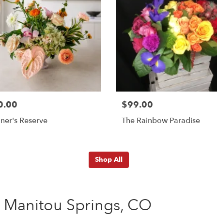
0.00
$99.00
ner's Reserve
The Rainbow Paradise
Shop All
 Manitou Springs, CO