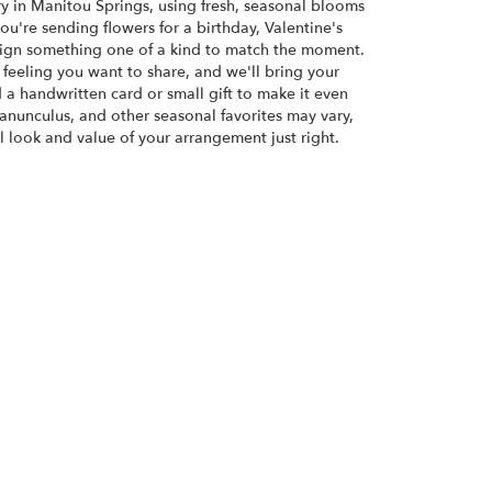
ry in Manitou Springs, using fresh, seasonal blooms
u're sending flowers for a birthday, Valentine's
esign something one of a kind to match the moment.
or feeling you want to share, and we'll bring your
d a handwritten card or small gift to make it even
ranunculus, and other seasonal favorites may vary,
 look and value of your arrangement just right.