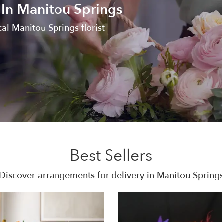
 In Manitou Springs
al Manitou Springs florist
Best Sellers
Discover arrangements for delivery in Manitou Spring