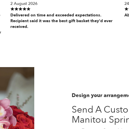
2 August 2026
24
e
Delivered on time and exceeded expectations.
Ab
Recipient said it was the best gift basket they'd ever
received.
r
Design your arrangem
Send A Cust
Manitou Spri