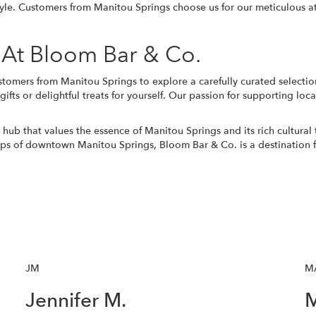
style. Customers from Manitou Springs choose us for our meticulous a
 At Bloom Bar & Co.
ustomers from Manitou Springs to explore a carefully curated selectio
ts or delightful treats for yourself. Our passion for supporting local
ub that values the essence of Manitou Springs and its rich cultural 
ps of downtown Manitou Springs, Bloom Bar & Co. is a destination f
JM
M
Jennifer M.
M