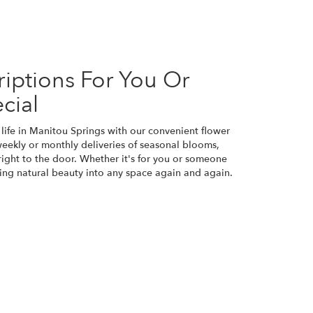
iptions For You Or
cial
life in Manitou Springs with our convenient flower
weekly or monthly deliveries of seasonal blooms,
ight to the door. Whether it's for you or someone
bring natural beauty into any space again and again.