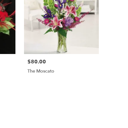
$80.00
The Moscato