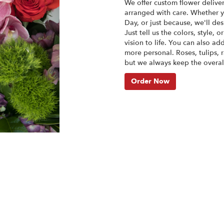
We offer custom flower delive
arranged with care. Whether yo
Day, or just because, we'll d
Just tell us the colors, style, 
vision to life. You can also ad
more personal. Roses, tulips, 
but we always keep the overall
Order Now