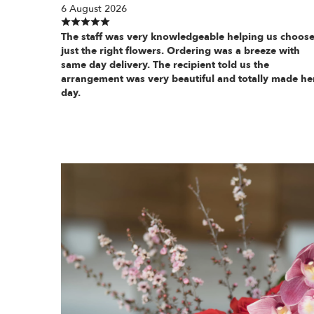
6 August 2026
The staff was very knowledgeable helping us choos
just the right flowers. Ordering was a breeze with
same day delivery. The recipient told us the
arrangement was very beautiful and totally made he
day.