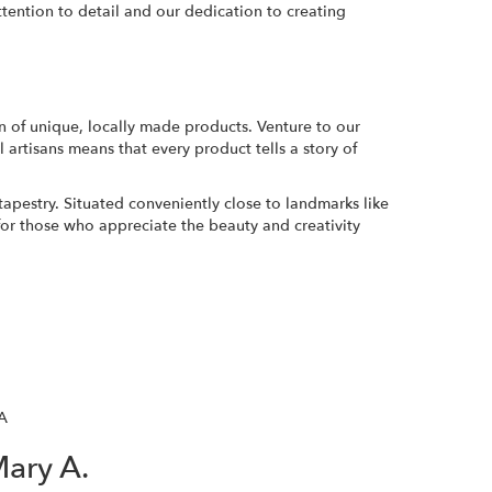
ttention to detail and our dedication to creating
n of unique, locally made products. Venture to our
 artisans means that every product tells a story of
tapestry. Situated conveniently close to landmarks like
or those who appreciate the beauty and creativity
A
ary A.