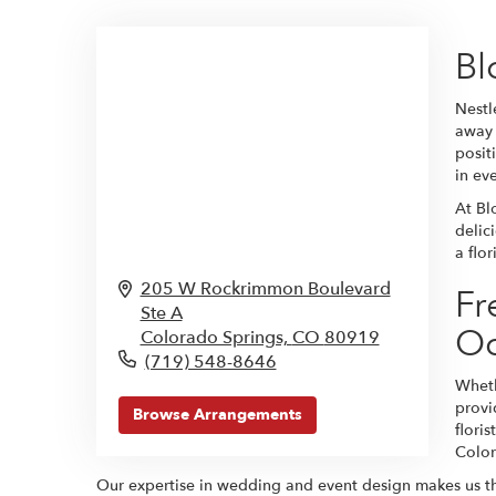
Bl
Nestl
away 
posit
in ev
At Bl
delic
a flo
205 W Rockrimmon Boulevard
Fr
Ste A
Oc
Colorado Springs,
CO
80919
(719) 548-8646
Wheth
provi
Browse Arrangements
flori
Color
Our expertise in wedding and event design makes us the p