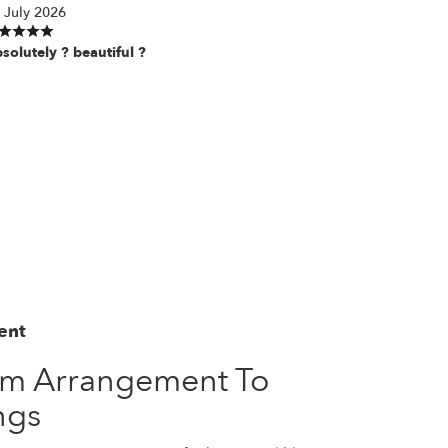
 July 2026
solutely ? beautiful ?
ent
om Arrangement To
ngs