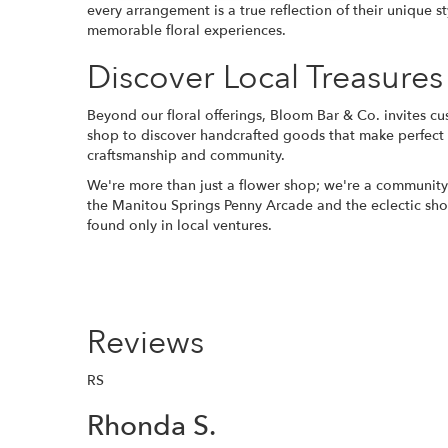
every arrangement is a true reflection of their unique 
memorable floral experiences.
Discover Local Treasures
Beyond our floral offerings, Bloom Bar & Co. invites c
shop to discover handcrafted goods that make perfect gif
craftsmanship and community.
We're more than just a flower shop; we're a community h
the Manitou Springs Penny Arcade and the eclectic sho
found only in local ventures.
Reviews
RS
Rhonda S.