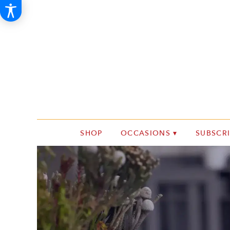
SHOP
OCCASIONS ▾
SUBSCR