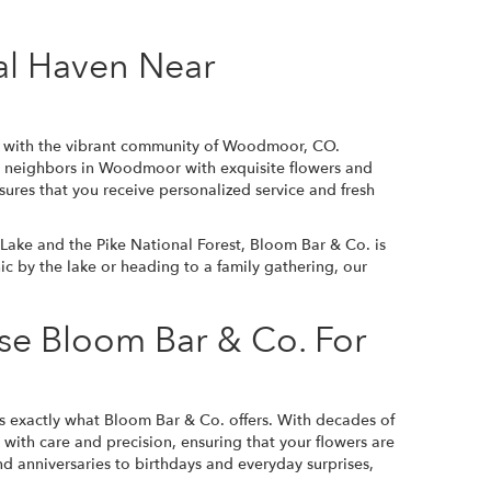
al Haven Near
ed with the vibrant community of Woodmoor, CO.
ur neighbors in Woodmoor with exquisite flowers and
sures that you receive personalized service and fresh
ke and the Pike National Forest, Bloom Bar & Co. is
nic by the lake or heading to a family gathering, our
e Bloom Bar & Co. For
s exactly what Bloom Bar & Co. offers. With decades of
t with care and precision, ensuring that your flowers are
 anniversaries to birthdays and everyday surprises,