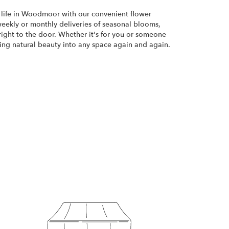
 life in Woodmoor with our convenient flower
weekly or monthly deliveries of seasonal blooms,
ight to the door. Whether it's for you or someone
bring natural beauty into any space again and again.