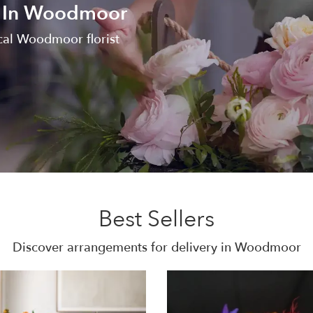
y In Woodmoor
cal Woodmoor florist
Best Sellers
Discover arrangements for delivery in Woodmoor