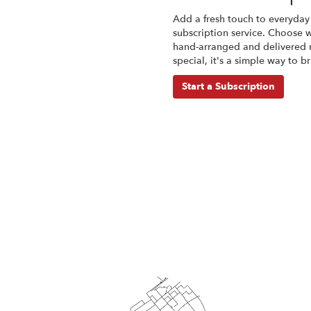
Add a fresh touch to everyday
subscription service. Choose 
hand-arranged and delivered r
special, it's a simple way to 
Start a Subscription