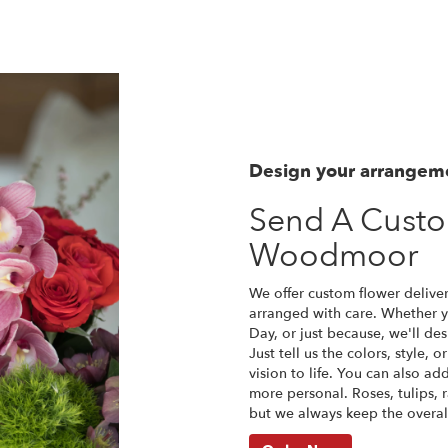
Design your arrangem
Send A Cust
Woodmoor
We offer custom flower delive
arranged with care. Whether yo
Day, or just because, we'll d
Just tell us the colors, style, 
vision to life. You can also ad
more personal. Roses, tulips, 
but we always keep the overall