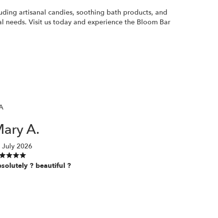
luding artisanal candies, soothing bath products, and
ral needs. Visit us today and experience the Bloom Bar
A
ary A.
 July 2026
solutely ? beautiful ?