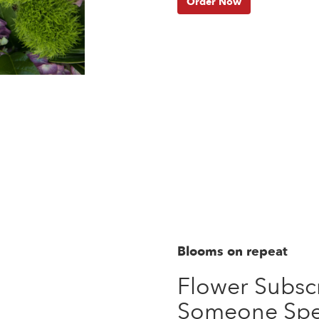
Order Now
Blooms on repeat
Flower Subscr
Someone Spe