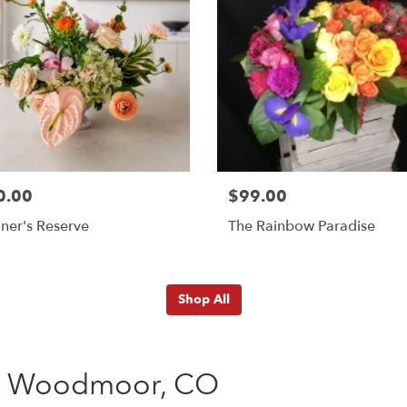
0.00
$99.00
ner's Reserve
The Rainbow Paradise
Shop All
ng Woodmoor, CO