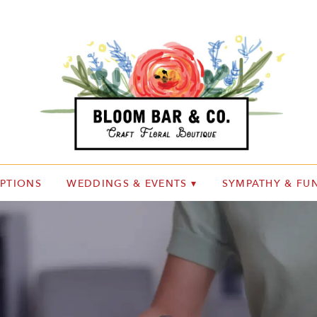
IPTIONS
WEDDINGS & EVENTS ▾
SYMPATHY & FUN