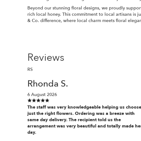
Beyond our stunning floral designs, we proudly support
rich local honey. This commitment to local artisans is 
& Co. difference, where local charm meets floral elega
Reviews
RS
Rhonda S.
6 August 2026
The staff was very knowledgeable helping us choos
just the right flowers. Ordering was a breeze with
same day delivery. The recipient told us the
arrangement was very beautiful and totally made he
day.