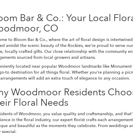
oom Bar & Co.: Your Local Flor
oodmoor, CO
me to Bloom Bar & Co., where the art of floral design is intertwin
ed amidst the scenic beauty of the Rockies, we're proud to serve o
e, locally crafted gifts. Our close relationship with the community en
gements sourced from local growers and artisans.
niently located near popular Woodmoor landmarks like Monument La
go-to destination for all things floral. Whether you're planning a pic
l arrangements will add an extra touch of elegance to any occasion.
y Woodmoor Residents Choos
eir Floral Needs
sidents of Woodmoor, you value quality and craftsmanship, and that'
ience in the floral industry, our expert florist crafts each arrangemen
ique and beautiful as the moments they celebrate. From weddings and
 special.