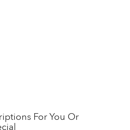
iptions For You Or
cial