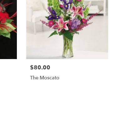
$80.00
The Moscato