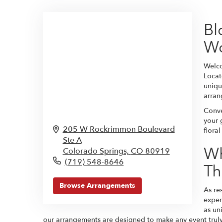
Bl
W
Welco
Locat
uniqu
arran
Conve
your 
205 W Rockrimmon Boulevard
flora
Ste A
Wh
Colorado Springs,
CO
80919
(719) 548-8646
Th
Browse Arrangements
As re
exper
as un
our arrangements are designed to make any event truly