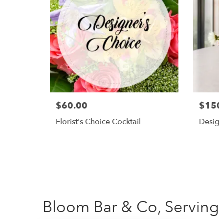
$60.00
$15
Florist's Choice Cocktail
Desig
Bloom Bar & Co, Servi