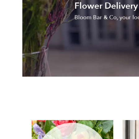
Flower Deliver
Bloom Bar & Co, your lo