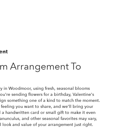
ent
om Arrangement To
ry in Woodmoor, using fresh, seasonal blooms
u're sending flowers for a birthday, Valentine's
esign something one of a kind to match the moment.
or feeling you want to share, and we'll bring your
d a handwritten card or small gift to make it even
ranunculus, and other seasonal favorites may vary,
 look and value of your arrangement just right.