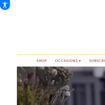
SHOP
OCCASIONS ▾
SUBSCR