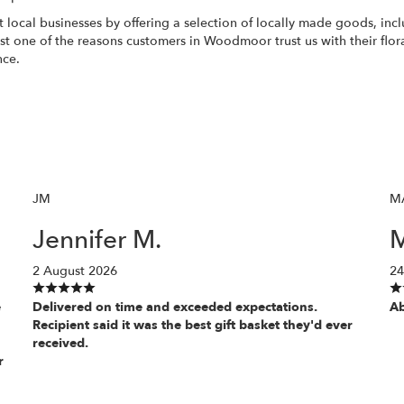
 local businesses by offering a selection of locally made goods, inc
just one of the reasons customers in Woodmoor trust us with their flo
nce.
JM
M
Jennifer M.
M
2 August 2026
24
e
Delivered on time and exceeded expectations.
Ab
Recipient said it was the best gift basket they'd ever
received.
r