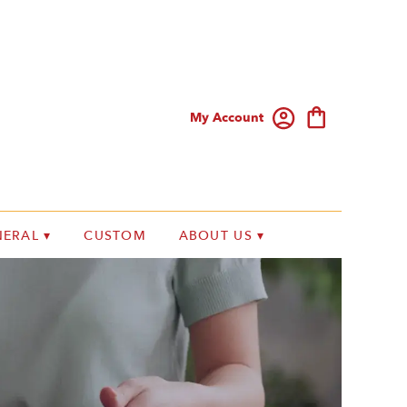
My Account
ERAL ▾
CUSTOM
ABOUT US ▾