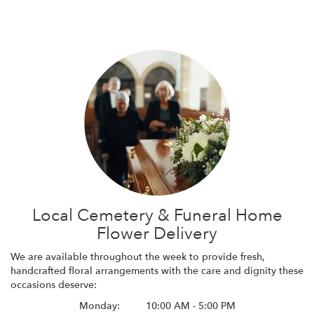
Local Cemetery & Funeral Home
Flower Delivery
We are available throughout the week to provide fresh,
handcrafted floral arrangements with the care and dignity these
occasions deserve:
Monday:
10:00 AM - 5:00 PM