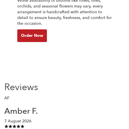
While availability of blooms like roses, lilies,
orchids, and seasonal flowers may vary, every
arrangement is handcrafted with attention to
detail to ensure beauty, freshness, and comfort for
the occasion.
Order Now
Reviews
AF
Amber F.
7 August 2026