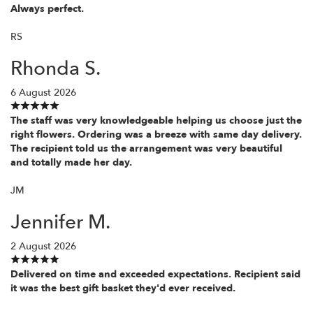
Always perfect.
RS
Rhonda S.
6 August 2026
The staff was very knowledgeable helping us choose just the
right flowers. Ordering was a breeze with same day delivery.
The recipient told us the arrangement was very beautiful
and totally made her day.
JM
Jennifer M.
2 August 2026
Delivered on time and exceeded expectations. Recipient said
it was the best gift basket they'd ever received.