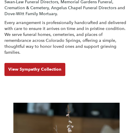
Swan-Law Funeral Directors
,
Memorial Gardens Funeral,
Cremation & Cemetery
,
Angelus Chapel Funeral Directors
and
Dove-Witt Family Mortuary
.
Every arrangement is professionally handcrafted and delivered
with care to ensure it arrives on time and in pristine condition.
We serve funeral homes, cemeteries, and places of
remembrance across Colorado Springs, offering a simple,
thoughtful way to honor loved ones and support grieving
families.
View Sympathy Collection