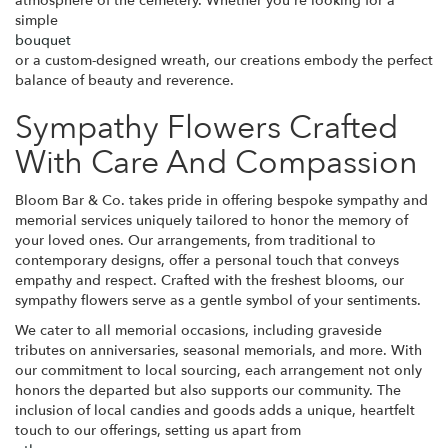
atmosphere of the cemetery. Whether you're looking for a
simple
bouquet
or a custom-designed wreath, our creations embody the perfect
balance of beauty and reverence.
Sympathy Flowers Crafted
With Care And Compassion
Bloom Bar & Co. takes pride in offering bespoke sympathy and
memorial services uniquely tailored to honor the memory of
your loved ones. Our arrangements, from traditional to
contemporary designs, offer a personal touch that conveys
empathy and respect. Crafted with the freshest blooms, our
sympathy flowers serve as a gentle symbol of your sentiments.
We cater to all memorial occasions, including graveside
tributes on anniversaries, seasonal memorials, and more. With
our commitment to local sourcing, each arrangement not only
honors the departed but also supports our community. The
inclusion of local candies and goods adds a unique, heartfelt
touch to our offerings, setting us apart from