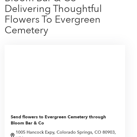
Delivering Thoughtful
Flowers To Evergreen
Cemetery
Send flowers to Evergreen Cemetery through
Bloom Bar & Co
1005 Hancock Expy, Colorado Springs, CO 80903,