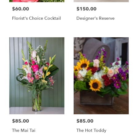
$60.00
$150.00
Florist's Choice Cocktail
Designer's Reserve
$85.00
$85.00
The Mai Tai
The Hot Toddy