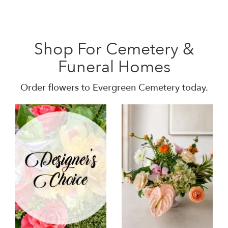
Shop For Cemetery &
Funeral Homes
Order flowers to Evergreen Cemetery today.