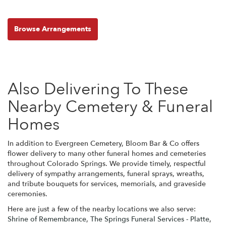
Browse Arrangements
Also Delivering To These
Nearby Cemetery & Funeral
Homes
In addition to Evergreen Cemetery, Bloom Bar & Co offers
flower delivery to many other funeral homes and cemeteries
throughout Colorado Springs. We provide timely, respectful
delivery of sympathy arrangements, funeral sprays, wreaths,
and tribute bouquets for services, memorials, and graveside
ceremonies.
Here are just a few of the nearby locations we also serve:
Shrine of Remembrance
,
The Springs Funeral Services - Platte
,