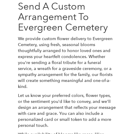
Send A Custom
Arrangement To
Evergreen Cemetery
We provide custom flower delivery to Evergreen
Cemetery, using fresh, seasonal blooms
thoughtfully arranged to honor loved ones and
express your heartfelt condolences. Whether
you're sending a floral tribute for a funeral
service, a wreath for a graveside ceremony, or a
sympathy arrangement for the family, our florists
will create something meaningful and one-of-a-
kind.
Let us know your preferred colors, flower types,
or the sentiment you'd like to convey, and we'll
design an arrangement that reflects your message
with care and grace. You can also include a
personalized card or small token to add a more
personal touch.