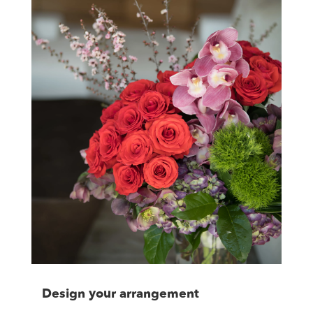
Design your arrangement