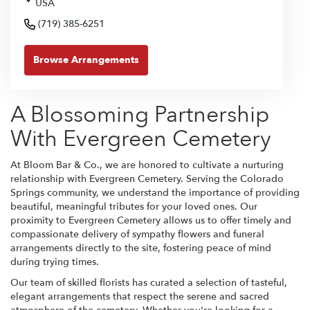
USA
(719) 385-6251
Browse Arrangements
A Blossoming Partnership
With Evergreen Cemetery
At Bloom Bar & Co., we are honored to cultivate a nurturing
relationship with Evergreen Cemetery. Serving the Colorado
Springs community, we understand the importance of providing
beautiful, meaningful tributes for your loved ones. Our
proximity to Evergreen Cemetery allows us to offer timely and
compassionate delivery of sympathy flowers and funeral
arrangements directly to the site, fostering peace of mind
during trying times.
Our team of skilled florists has curated a selection of tasteful,
elegant arrangements that respect the serene and sacred