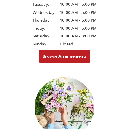
Tuesday:
10:00 AM - 5:00 PM
Wednesday:
10:00 AM - 5:00 PM
Thursday:
10:00 AM - 5:00 PM
Friday:
10:00 AM - 5:00 PM
Saturday:
10:00 AM - 3:00 PM
Sunday:
Closed
Browse Arrangements