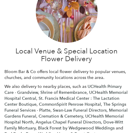
Local Venue & Special Location
Flower Delivery
Bloom Bar & Co offers local flower delivery to popular venues,
churches, and community locations across the area.
We also delivery to nearby places, such as
UCHealth Primary
Care - Grandview
,
Shrine of Remembrance
,
UCHealth Memorial
Hospital Central
,
St. Francis Medical Center : The Lactation
Center Boutique
,
CommonSpirit Penrose Hospital
,
The Springs
Funeral Services - Platte
,
Swan-Law Funeral Directors
,
Memorial
Gardens Funeral, Cremation & Cemetery
,
UCHealth Memorial
Hospital North
,
Angelus Chapel Funeral Directors
,
Dove-Witt
Family Mortuary
,
Black Forest by Wedgewood Weddings
and