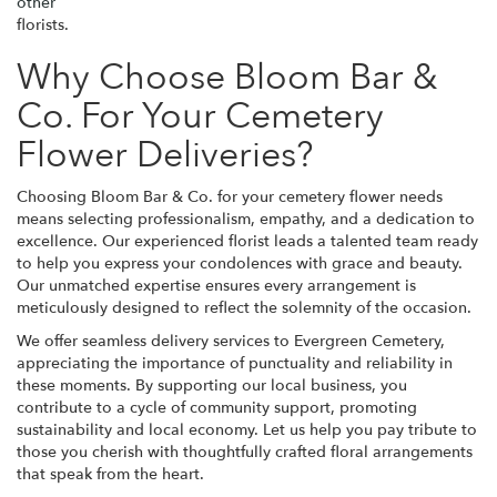
other
florists.
Why Choose Bloom Bar &
Co. For Your Cemetery
Flower Deliveries?
Choosing Bloom Bar & Co. for your cemetery flower needs
means selecting professionalism, empathy, and a dedication to
excellence. Our experienced florist leads a talented team ready
to help you express your condolences with grace and beauty.
Our unmatched expertise ensures every arrangement is
meticulously designed to reflect the solemnity of the occasion.
We offer seamless delivery services to Evergreen Cemetery,
appreciating the importance of punctuality and reliability in
these moments. By supporting our local business, you
contribute to a cycle of community support, promoting
sustainability and local economy. Let us help you pay tribute to
those you cherish with thoughtfully crafted floral arrangements
that speak from the heart.