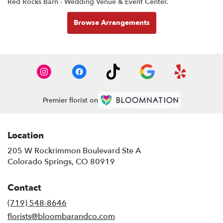
Red Rocks Barn - Wedding Venue & Event Center
.
Browse Arrangements
Premier florist on
Location
205 W Rockrimmon Boulevard Ste A
(link
Colorado Springs, CO 80919
opens
in
Contact
a
new
(719) 548-8646
window)
florists@bloombarandco.com