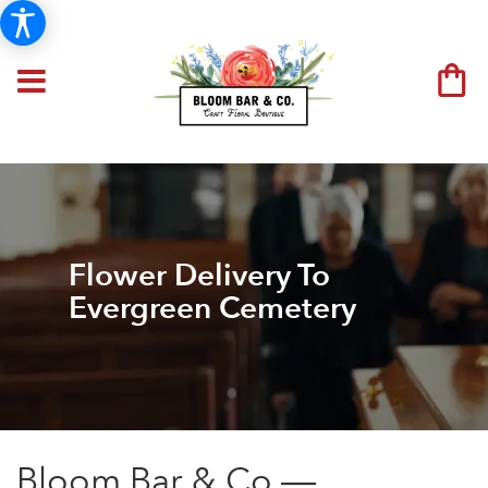
Flower Delivery To
Evergreen Cemetery
Bloom Bar & Co —