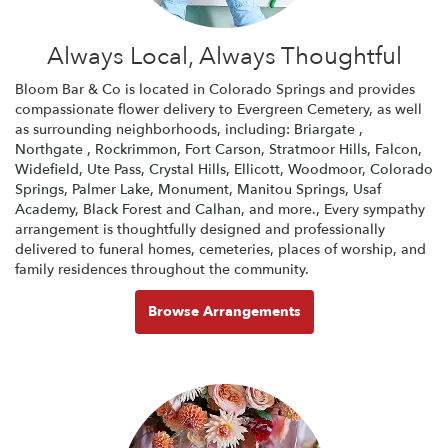
Always Local, Always Thoughtful
Bloom Bar & Co is located in Colorado Springs and provides
compassionate flower delivery to Evergreen Cemetery, as well
as surrounding neighborhoods, including:
Briargate
,
Northgate
,
Rockrimmon
,
Fort Carson
,
Stratmoor Hills
,
Falcon
,
Widefield
,
Ute Pass
,
Crystal Hills
,
Ellicott
,
Woodmoor
,
Colorado
Springs
,
Palmer Lake
,
Monument
,
Manitou Springs
,
Usaf
Academy
,
Black Forest
and
Calhan
, and more., Every sympathy
arrangement is thoughtfully designed and professionally
delivered to funeral homes, cemeteries, places of worship, and
family residences throughout the community.
Browse Arrangements