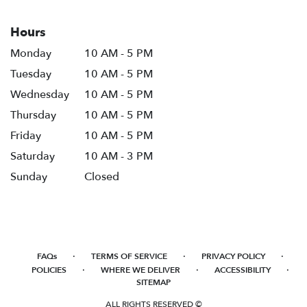
Hours
Monday
10 AM - 5 PM
Tuesday
10 AM - 5 PM
Wednesday
10 AM - 5 PM
Thursday
10 AM - 5 PM
Friday
10 AM - 5 PM
Saturday
10 AM - 3 PM
Sunday
Closed
·
·
·
FAQs
TERMS OF SERVICE
PRIVACY POLICY
·
·
·
POLICIES
WHERE WE DELIVER
ACCESSIBILITY
SITEMAP
ALL RIGHTS RESERVED ©