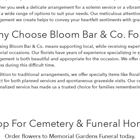
er you seek a delicate arrangement for a solemn service or a vibrant 
s a wide range of options to suit your needs. Our meticulous attentio
gement we create helps to convey your heartfelt sentiments with gra
y Choose Bloom Bar & Co. Fo
ing Bloom Bar & Co. means supporting local, while receiving expertl
ial occasions. Our florists have years of experience specializing in
s
gement is both beautiful and appropriate for the occasion. We offer
s during this difficult time.
dition to traditional arrangements, we offer specialty items like flora
ct for both planned services and spontaneous graveside visits. Our 
nalized service has made us a trusted choice for families rememberin
op For Cemetery & Funeral Ho
Order flowers to Memorial Gardens Funeral today.