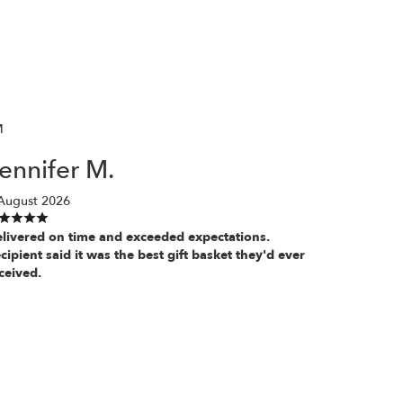
M
ennifer M.
August 2026
livered on time and exceeded expectations.
cipient said it was the best gift basket they'd ever
ceived.