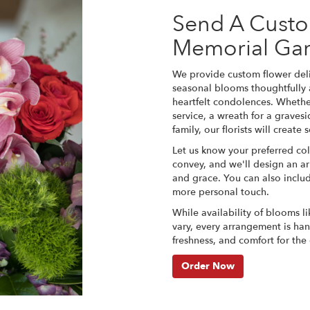
Send A Cust
Memorial Gar
We provide custom flower deli
seasonal blooms thoughtfully
heartfelt condolences. Whether
service, a wreath for a grave
family, our florists will creat
Let us know your preferred col
convey, and we'll design an a
and grace. You can also inclu
more personal touch.
While availability of blooms li
vary, every arrangement is han
freshness, and comfort for the
Order Now