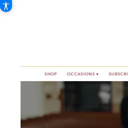
SHOP
OCCASIONS ▾
SUBSCR