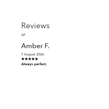
Reviews
AF
Amber F.
7 August 2026
Always perfect.