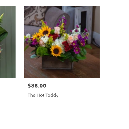
$85.00
The Hot Toddy