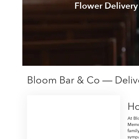
Flower Delivery
Bloom Bar & Co — Deliv
Ho
At Bl
Memor
famil
sympa