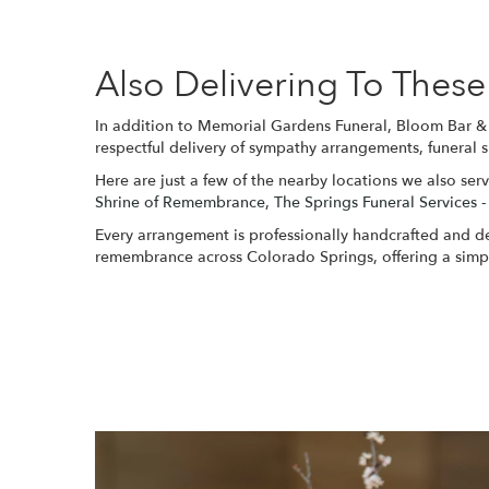
Also Delivering To The
In addition to Memorial Gardens Funeral, Bloom Bar & 
respectful delivery of sympathy arrangements, funeral 
Here are just a few of the nearby locations we also serv
Shrine of Remembrance
,
The Springs Funeral Services -
Every arrangement is professionally handcrafted and del
remembrance across Colorado Springs, offering a simpl