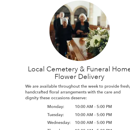
Local Cemetery & Funeral Hom
Flower Delivery
We are available throughout the week to provide fresh
handcrafted floral arrangements with the care and
dignity these occasions deserve:
Monday:
10:00 AM - 5:00 PM
Tuesday:
10:00 AM - 5:00 PM
Wednesday:
10:00 AM - 5:00 PM