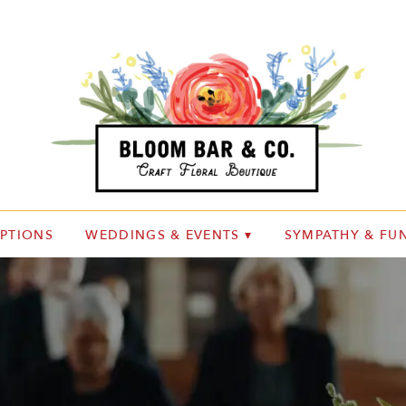
IPTIONS
WEDDINGS & EVENTS ▾
SYMPATHY & FUN