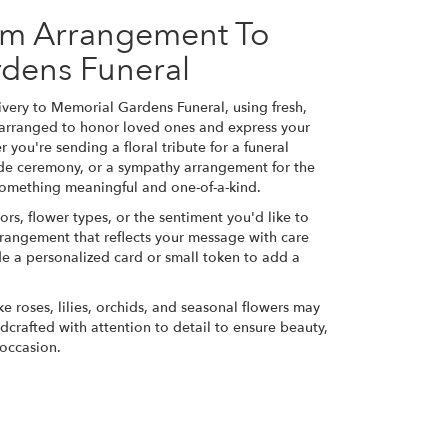
om Arrangement To
dens Funeral
very to Memorial Gardens Funeral, using fresh,
 arranged to honor loved ones and express your
 you're sending a floral tribute for a funeral
side ceremony, or a sympathy arrangement for the
e something meaningful and one-of-a-kind.
ors, flower types, or the sentiment you'd like to
rrangement that reflects your message with care
de a personalized card or small token to add a
ke roses, lilies, orchids, and seasonal flowers may
dcrafted with attention to detail to ensure beauty,
 occasion.