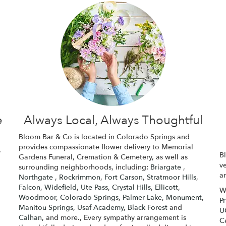
e
Always Local, Always Thoughtful
Bloom Bar & Co is located in Colorado Springs and
provides compassionate flower delivery to Memorial
,
B
Gardens Funeral, Cremation & Cemetery, as well as
v
surrounding neighborhoods, including:
Briargate
,
a
Northgate
,
Rockrimmon
,
Fort Carson
,
Stratmoor Hills
,
Falcon
,
Widefield
,
Ute Pass
,
Crystal Hills
,
Ellicott
,
W
Woodmoor
,
Colorado Springs
,
Palmer Lake
,
Monument
,
P
Manitou Springs
,
Usaf Academy
,
Black Forest
and
U
Calhan
, and more., Every sympathy arrangement is
C