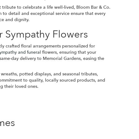
tribute to celebrate a life well-lived, Bloom Bar & Co.
n to detail and exceptional service ensure that every
ce and dignity.
r Sympathy Flowers
y crafted floral arrangements personalized for
ympathy and funeral
flowers, ensuring that your
 same-day delivery to Memorial Gardens, easing the
l wreaths, potted displays, and seasonal tributes,
commitment to quality, locally sourced products, and
g their loved ones.
mes