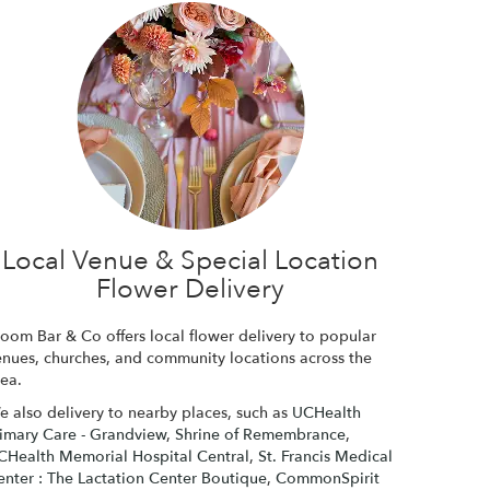
Local Venue & Special Location
Flower Delivery
loom Bar & Co offers local flower delivery to popular
enues, churches, and community locations across the
rea.
e also delivery to nearby places, such as
UCHealth
rimary Care - Grandview
,
Shrine of Remembrance
,
CHealth Memorial Hospital Central
,
St. Francis Medical
enter : The Lactation Center Boutique
,
CommonSpirit