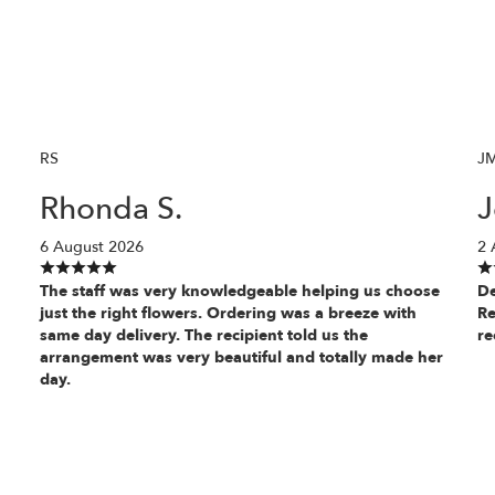
RS
J
Rhonda S.
J
6 August 2026
2 
The staff was very knowledgeable helping us choose
De
just the right flowers. Ordering was a breeze with
Re
same day delivery. The recipient told us the
re
arrangement was very beautiful and totally made her
day.