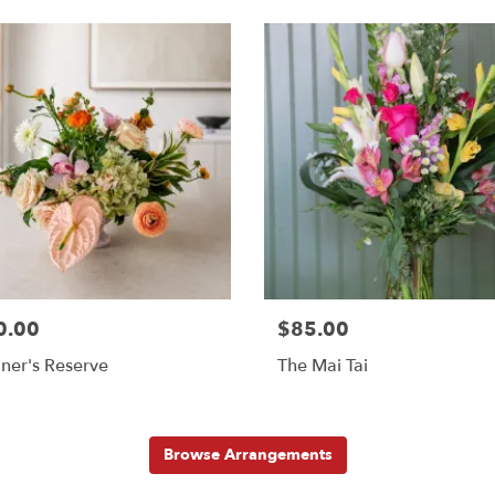
0.00
$85.00
ner's Reserve
The Mai Tai
Browse Arrangements