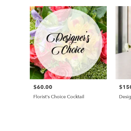
$60.00
$15
Florist's Choice Cocktail
Desig