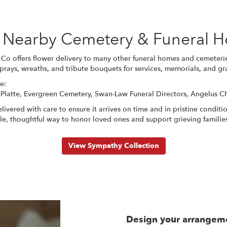
se Nearby Cemetery & Funeral 
Co offers flower delivery to many other funeral homes and cemeteri
sprays, wreaths, and tribute bouquets for services, memorials, and g
e:
 Platte
,
Evergreen Cemetery
,
Swan-Law Funeral Directors
,
Angelus Ch
ivered with care to ensure it arrives on time and in pristine condit
e, thoughtful way to honor loved ones and support grieving familie
View Sympathy Collection
Design your arrangem