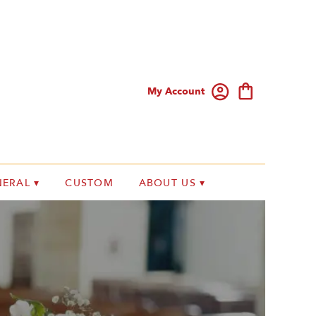
My Account
ERAL ▾
CUSTOM
ABOUT US ▾