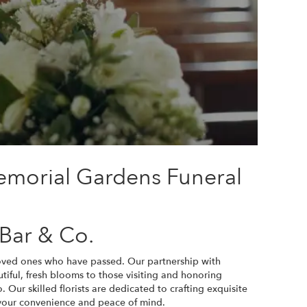
emorial Gardens Funeral
Bar & Co.
loved ones who have passed. Our partnership with
iful, fresh blooms to those visiting and honoring
 Our skilled florists are dedicated to crafting exquisite
 your convenience and peace of mind.