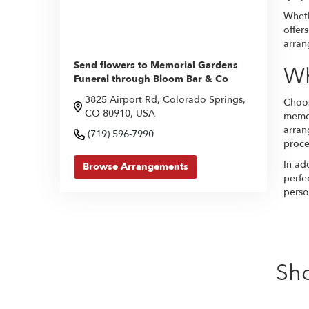
Wheth
offer
arran
Send flowers to Memorial Gardens
Wh
Funeral through Bloom Bar & Co
3825 Airport Rd, Colorado Springs,
Choos
CO 80910, USA
memor
arran
(719) 596-7990
proces
In ad
Browse Arrangements
perfe
perso
Sh