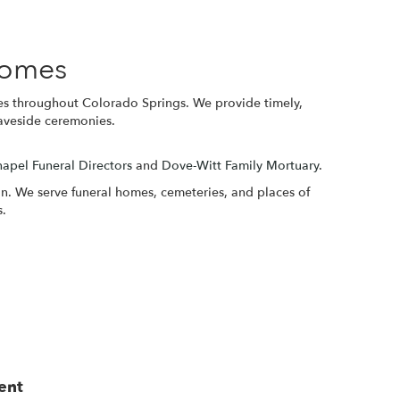
Homes
es throughout Colorado Springs. We provide timely,
raveside ceremonies.
apel Funeral Directors
and
Dove-Witt Family Mortuary
.
ion. We serve funeral homes, cemeteries, and places of
s.
ent