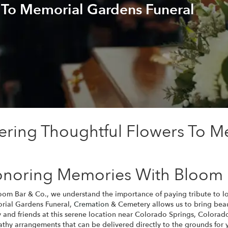
 To Memorial Gardens Funeral
ering Thoughtful Flowers To M
noring Memories With Bloom 
oom Bar & Co., we understand the importance of paying tribute to 
ial Gardens Funeral,
Cremation
& Cemetery allows us to bring beaut
y and friends at this serene location near Colorado Springs, Colorado.
thy arrangements that can be delivered directly to the grounds for