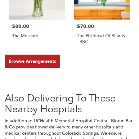
$80.00
$70.00
The Moscato
The Fishbowl Of Beauty
- BBC
Browse Arrangements
Also Delivering To These
Nearby Hospitals
In addition to UCHealth Memorial Hospital Central, Bloom Bar
& Co provides flower delivery to many other hospitals and
medical centers throughout Colorado Springs. We ensure