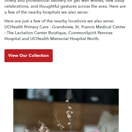
timely and professional delivery for get well wishes, new baby
celebrations, and thoughtful gestures across the area. Here are
a few of the nearby hospitals we also serve:
Here are just a few of the nearby locations we also serve:
UCHealth Primary Care - Grandview
,
St. Francis Medical Center
: The Lactation Center Boutique
,
CommonSpirit Penrose
Hospital
and
UCHealth Memorial Hospital North
.
View Our Collection