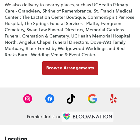
We also delivery to nearby places, such as
UCHealth Primary
Care - Grandview
,
Shrine of Remembrance
,
St. Francis Medical
Center : The Lactation Center Boutique
,
CommonSpirit Penrose
Hospital
,
The Springs Funeral Services - Platte
,
Evergreen
Cemetery
,
Swan-Law Funeral Directors
,
Memorial Gardens
Funeral, Cremation & Cemetery
,
UCHealth Memorial Hospital
North
,
Angelus Chapel Funeral Directors
,
Dove-Witt Family
Mortuary
,
Black Forest by Wedgewood Weddings
and
Red
Rocks Barn - Wedding Venue & Event Center
.
Browse Arrangements
Premier florist on
Location