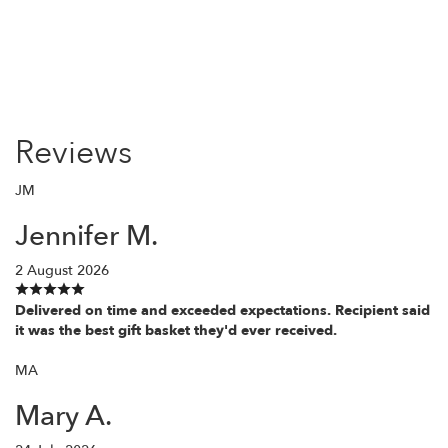
Reviews
JM
Jennifer M.
2 August 2026
Delivered on time and exceeded expectations. Recipient said
it was the best gift basket they'd ever received.
MA
Mary A.