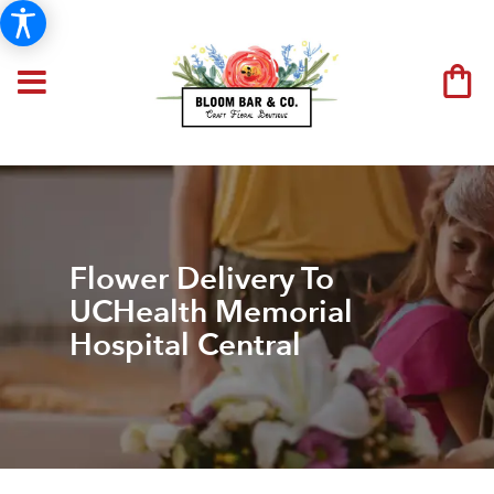
Flower Delivery To
UCHealth Memorial
Hospital Central