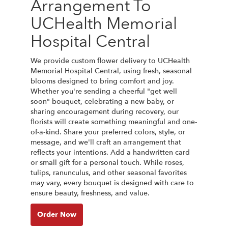
Arrangement To
UCHealth Memorial
Hospital Central
We provide custom flower delivery to UCHealth
Memorial Hospital Central, using fresh, seasonal
blooms designed to bring comfort and joy.
Whether you're sending a cheerful "get well
soon" bouquet, celebrating a new baby, or
sharing encouragement during recovery, our
florists will create something meaningful and one-
of-a-kind. Share your preferred colors, style, or
message, and we'll craft an arrangement that
reflects your intentions. Add a handwritten card
or small gift for a personal touch. While roses,
tulips, ranunculus, and other seasonal favorites
may vary, every bouquet is designed with care to
ensure beauty, freshness, and value.
Order Now