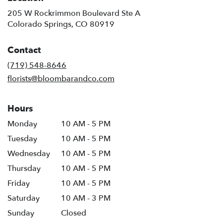
205 W Rockrimmon Boulevard Ste A
(link
Colorado Springs, CO 80919
opens
in
Contact
a
new
(719) 548-8646
window)
florists@bloombarandco.com
Hours
Monday
10 AM - 5 PM
Tuesday
10 AM - 5 PM
Wednesday
10 AM - 5 PM
Thursday
10 AM - 5 PM
Friday
10 AM - 5 PM
Saturday
10 AM - 3 PM
Sunday
Closed