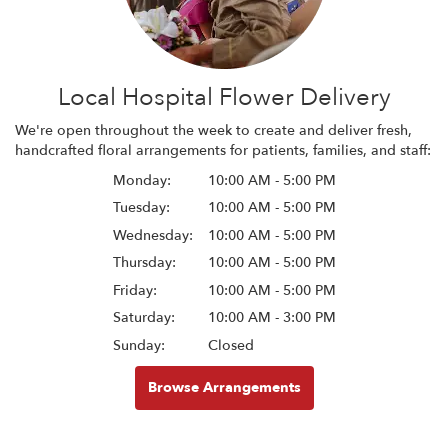
Local Hospital Flower Delivery
We're open throughout the week to create and deliver fresh,
handcrafted floral arrangements for patients, families, and staff:
Monday:
10:00 AM - 5:00 PM
Tuesday:
10:00 AM - 5:00 PM
Wednesday:
10:00 AM - 5:00 PM
Thursday:
10:00 AM - 5:00 PM
Friday:
10:00 AM - 5:00 PM
Saturday:
10:00 AM - 3:00 PM
Sunday:
Closed
Browse Arrangements