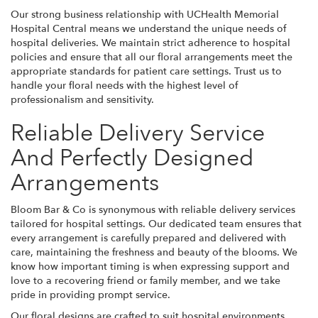
Our strong business relationship with UCHealth Memorial
Hospital Central means we understand the unique needs of
hospital deliveries. We maintain strict adherence to hospital
policies and ensure that all our floral arrangements meet the
appropriate standards for patient care settings. Trust us to
handle your floral needs with the highest level of
professionalism and sensitivity.
Reliable Delivery Service
And Perfectly Designed
Arrangements
Bloom Bar & Co is synonymous with reliable delivery services
tailored for hospital settings. Our dedicated team ensures that
every arrangement is carefully prepared and delivered with
care, maintaining the freshness and beauty of the blooms. We
know how important timing is when expressing support and
love to a recovering friend or family member, and we take
pride in providing prompt service.
Our floral designs are crafted to suit hospital environments