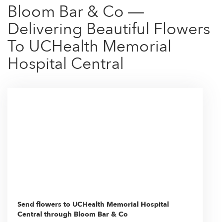
Bloom Bar & Co —
Delivering Beautiful Flowers
To UCHealth Memorial
Hospital Central
Send flowers to UCHealth Memorial Hospital
Central through Bloom Bar & Co