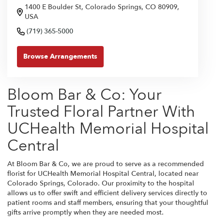
1400 E Boulder St, Colorado Springs, CO 80909,
USA
(719) 365-5000
Browse Arrangements
Bloom Bar & Co: Your
Trusted Floral Partner With
UCHealth Memorial Hospital
Central
At Bloom Bar & Co, we are proud to serve as a recommended
florist for UCHealth Memorial Hospital Central, located near
Colorado Springs, Colorado. Our proximity to the hospital
allows us to offer swift and efficient delivery services directly to
patient rooms and staff members, ensuring that your thoughtful
gifts arrive promptly when they are needed most.