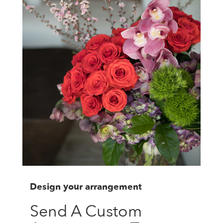
Design your arrangement
Send A Custom