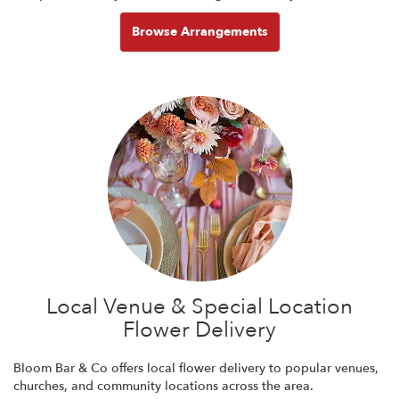
Browse Arrangements
Local Venue & Special Location
Flower Delivery
Bloom Bar & Co offers local flower delivery to popular venues,
churches, and community locations across the area.