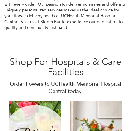
with every order. Our passion for delivering smiles and offering
uniquely personalized services makes us the ideal choice for
your flower delivery needs at UCHealth Memorial Hospital
Central. Visit us at Bloom Bar to experience our dedication to
quality and community first-hand.
Shop For Hospitals & Care
Facilities
Order flowers to UCHealth Memorial Hospital
Central today.