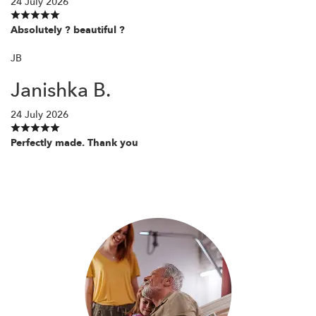
24 July 2026
Absolutely ? beautiful ?
JB
Janishka B.
24 July 2026
Perfectly made. Thank you