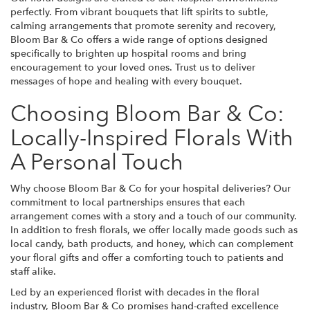
perfectly. From vibrant bouquets that lift spirits to subtle,
calming arrangements that promote serenity and recovery,
Bloom Bar & Co offers a wide range of options designed
specifically to brighten up hospital rooms and bring
encouragement to your loved ones. Trust us to deliver
messages of hope and healing with every bouquet.
Choosing Bloom Bar & Co:
Locally-Inspired Florals With
A Personal Touch
Why choose Bloom Bar & Co for your hospital deliveries? Our
commitment to local partnerships ensures that each
arrangement comes with a story and a touch of our community.
In addition to fresh florals, we offer locally made goods such as
local candy, bath products, and honey, which can complement
your floral gifts and offer a comforting touch to patients and
staff alike.
Led by an experienced florist with decades in the floral
industry, Bloom Bar & Co promises hand-crafted excellence