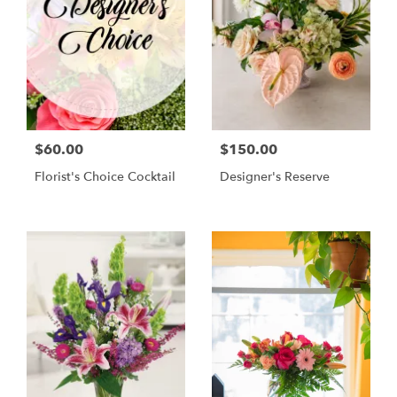
$60.00
$150.00
Florist's Choice Cocktail
Designer's Reserve