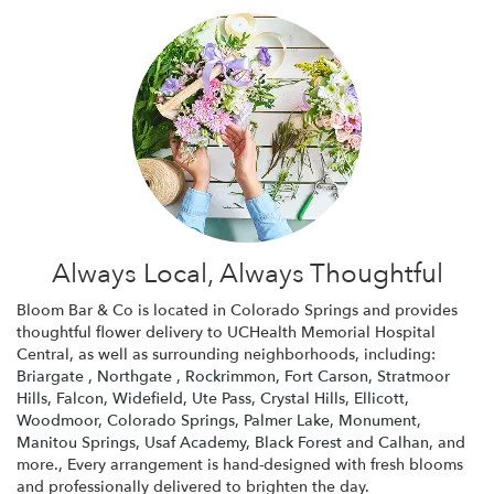
Always Local, Always Thoughtful
Bloom Bar & Co is located in Colorado Springs and provides
thoughtful flower delivery to UCHealth Memorial Hospital
Central, as well as surrounding neighborhoods, including:
Briargate
,
Northgate
,
Rockrimmon
,
Fort Carson
,
Stratmoor
Hills
,
Falcon
,
Widefield
,
Ute Pass
,
Crystal Hills
,
Ellicott
,
Woodmoor
,
Colorado Springs
,
Palmer Lake
,
Monument
,
Manitou Springs
,
Usaf Academy
,
Black Forest
and
Calhan
, and
more., Every arrangement is hand-designed with fresh blooms
and professionally delivered to brighten the day.