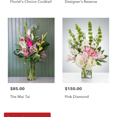
Florist's Choice Cocktail
Designer's Reserve
$85.00
$150.00
The Mai Tai
Pink Diamond