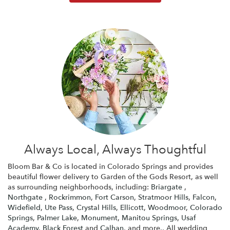
Always Local, Always Thoughtful
Bloom Bar & Co is located in Colorado Springs and provides
beautiful flower delivery to Garden of the Gods Resort, as well
as surrounding neighborhoods, including:
Briargate
,
Northgate
,
Rockrimmon
,
Fort Carson
,
Stratmoor Hills
,
Falcon
,
Widefield
,
Ute Pass
,
Crystal Hills
,
Ellicott
,
Woodmoor
,
Colorado
Springs
,
Palmer Lake
,
Monument
,
Manitou Springs
,
Usaf
Academy
,
Black Forest
and
Calhan
, and more., All wedding