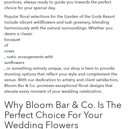
practices, always ready to guide you towards the perfect
choice for your special day.
Popular floral selections for the Garden of the Gods Resort
include vibrant wildflowers and lush greenery, blending
harmoniously with the natural surroundings. Whether you
desire a classic
bouquet
of
roses
, rustic arrangements with
sunflowers
, or something entirely unique, our shop is here to provide
stunning options that reflect your style and complement the
venue. With our dedication to artistry and client satisfaction,
Bloom Bar & Co. promises exceptional floral designs that
elevate every moment of your wedding celebration.
Why Bloom Bar & Co. Is The
Perfect Choice For Your
Wedding Flowers