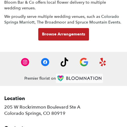
Bloom Bar & Co offers local flower delivery to multiple
wedding venues.
We proudly serve multiple wedding venues, such as
Colorado
Springs Marriott
,
The Broadmoor
and
Spruce Mountain Events
.
Browse Arrangements
Premier florist on
Location
205 W Rockrimmon Boulevard Ste A
(link
Colorado Springs, CO 80919
opens
in