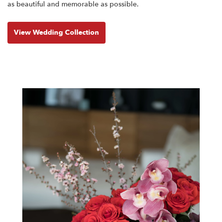
as beautiful and memorable as possible.
View Wedding Collection