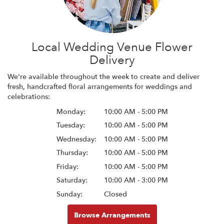
Local Wedding Venue Flower
Delivery
We're available throughout the week to create and deliver
fresh, handcrafted floral arrangements for weddings and
celebrations:
Monday:
10:00 AM - 5:00 PM
Tuesday:
10:00 AM - 5:00 PM
Wednesday:
10:00 AM - 5:00 PM
Thursday:
10:00 AM - 5:00 PM
Friday:
10:00 AM - 5:00 PM
Saturday:
10:00 AM - 3:00 PM
Sunday:
Closed
Browse Arrangements