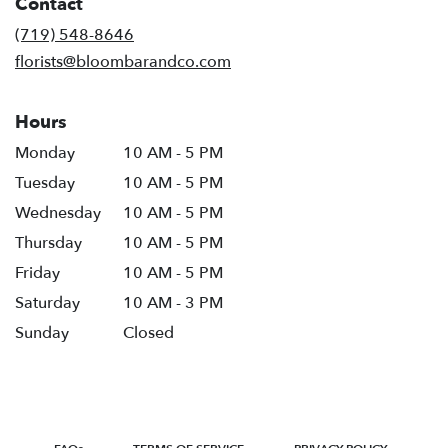
Contact
a
new
(719) 548-8646
window)
florists@bloombarandco.com
Hours
Monday
10 AM - 5 PM
Tuesday
10 AM - 5 PM
Wednesday
10 AM - 5 PM
Thursday
10 AM - 5 PM
Friday
10 AM - 5 PM
Saturday
10 AM - 3 PM
Sunday
Closed