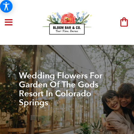
Wedding Flowers For
Garden Of The Gods
Resort In Colorado
Springs