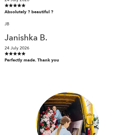
Absolutely ? beautiful ?
JB
Janishka B.
24 July 2026
Perfectly made. Thank you