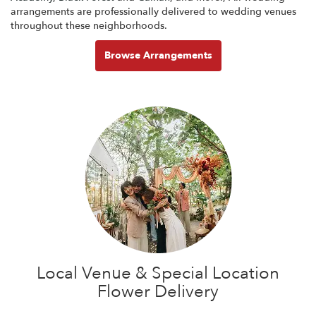
arrangements are professionally delivered to wedding venues
throughout these neighborhoods.
Browse Arrangements
Local Venue & Special Location
Flower Delivery