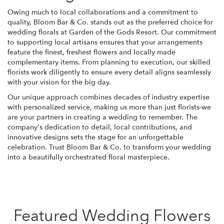
Owing much to local collaborations and a commitment to
quality, Bloom Bar & Co. stands out as the preferred choice for
wedding florals at Garden of the Gods Resort. Our commitment
to supporting local artisans ensures that your arrangements
feature the finest, freshest flowers and locally made
complementary items. From planning to execution, our skilled
florists work diligently to ensure every detail aligns seamlessly
with your vision for the big day.
Our unique approach combines decades of industry expertise
with personalized service, making us more than just florists-we
are your partners in creating a wedding to remember. The
company's dedication to detail, local contributions, and
innovative designs sets the stage for an unforgettable
celebration. Trust Bloom Bar & Co. to transform your wedding
into a beautifully orchestrated floral masterpiece.
Featured Wedding Flowers