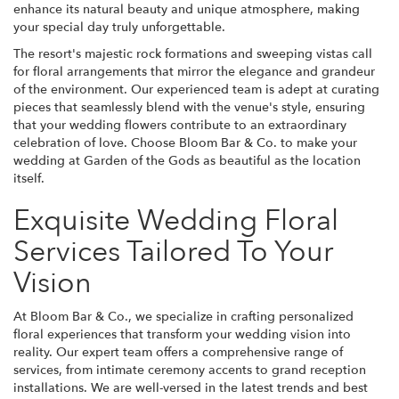
enhance its natural beauty and unique atmosphere, making
your special day truly unforgettable.
The resort's majestic rock formations and sweeping vistas call
for floral arrangements that mirror the elegance and grandeur
of the environment. Our experienced team is adept at curating
pieces that seamlessly blend with the venue's style, ensuring
that your wedding flowers contribute to an extraordinary
celebration of love. Choose Bloom Bar & Co. to make your
wedding at Garden of the Gods as beautiful as the location
itself.
Exquisite Wedding Floral
Services Tailored To Your
Vision
At Bloom Bar & Co., we specialize in crafting personalized
floral experiences that transform your wedding vision into
reality. Our expert team offers a comprehensive range of
services, from intimate ceremony accents to grand reception
installations. We are well-versed in the latest trends and best