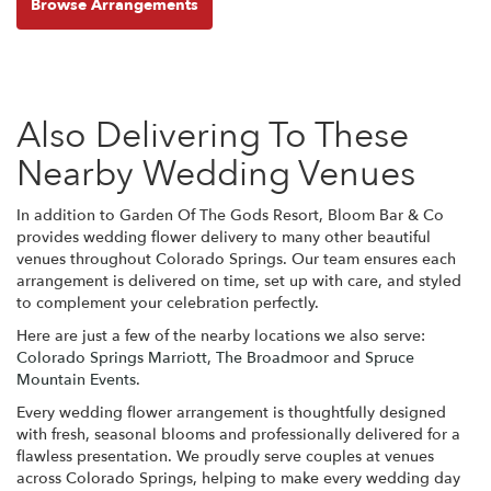
Browse Arrangements
Also Delivering To These
Nearby Wedding Venues
In addition to Garden Of The Gods Resort, Bloom Bar & Co
provides wedding flower delivery to many other beautiful
venues throughout Colorado Springs. Our team ensures each
arrangement is delivered on time, set up with care, and styled
to complement your celebration perfectly.
Here are just a few of the nearby locations we also serve:
Colorado Springs Marriott
,
The Broadmoor
and
Spruce
Mountain Events
.
Every wedding flower arrangement is thoughtfully designed
with fresh, seasonal blooms and professionally delivered for a
flawless presentation. We proudly serve couples at venues
across Colorado Springs, helping to make every wedding day