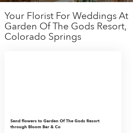
Your Florist For Weddings At
Garden Of The Gods Resort,
Colorado Springs
Send flowers to Garden Of The Gods Resort
through Bloom Bar & Co