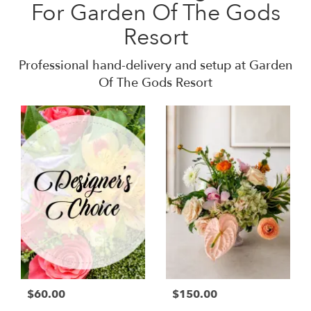
For Garden Of The Gods
Resort
Professional hand-delivery and setup at Garden
Of The Gods Resort
$60.00
$150.00