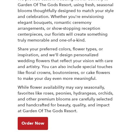
Garden Of The Gods Resort, using fresh, seasonal
blooms thoughtfully designed to match your style
and celebration. Whether you're envisioning
elegant bouquets, romantic ceremony
arrangements, or show-stopping reception
centerpieces, our florists will create something
truly memorable and one-of-a-kind.
Share your preferred colors, flower types, or
inspiration, and we'll design personalized
wedding flowers that reflect your vision with care
and artistry. You can also include special touches
like floral crowns, boutonnieres, or cake flowers
to make your day even more meaningful.
While flower availability may vary seasonally,
favorites like roses, peonies, hydrangeas, orchids,
and other premium blooms are carefully selected
and handcrafted for beauty, quality, and impact
at Garden Of The Gods Resort.
Order Now