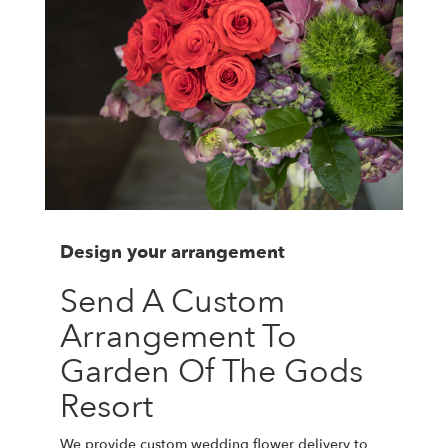
Design your arrangement
Send A Custom
Arrangement To
Garden Of The Gods
Resort
We provide custom wedding flower delivery to