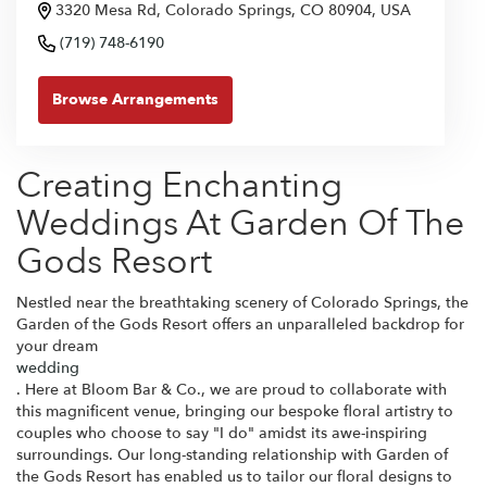
3320 Mesa Rd, Colorado Springs, CO 80904, USA
(719) 748-6190
Browse Arrangements
Creating Enchanting
Weddings At Garden Of The
Gods Resort
Nestled near the breathtaking scenery of Colorado Springs, the
Garden of the Gods Resort offers an unparalleled backdrop for
your dream
wedding
. Here at Bloom Bar & Co., we are proud to collaborate with
this magnificent venue, bringing our bespoke floral artistry to
couples who choose to say "I do" amidst its awe-inspiring
surroundings. Our long-standing relationship with Garden of
the Gods Resort has enabled us to tailor our floral designs to