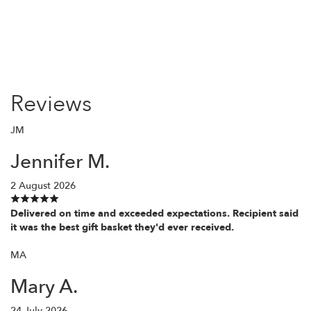
Reviews
JM
Jennifer M.
2 August 2026
Delivered on time and exceeded expectations. Recipient said
it was the best gift basket they'd ever received.
MA
Mary A.
24 July 2026