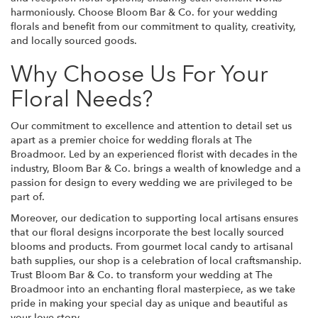
harmoniously. Choose Bloom Bar & Co. for your wedding
florals and benefit from our commitment to quality, creativity,
and locally sourced goods.
Why Choose Us For Your
Floral Needs?
Our commitment to excellence and attention to detail set us
apart as a premier choice for wedding florals at The
Broadmoor. Led by an experienced florist with decades in the
industry, Bloom Bar & Co. brings a wealth of knowledge and a
passion for design to every wedding we are privileged to be
part of.
Moreover, our dedication to supporting local artisans ensures
that our floral designs incorporate the best locally sourced
blooms and products. From gourmet local candy to artisanal
bath supplies, our shop is a celebration of local craftsmanship.
Trust Bloom Bar & Co. to transform your wedding at The
Broadmoor into an enchanting floral masterpiece, as we take
pride in making your special day as unique and beautiful as
your love story.