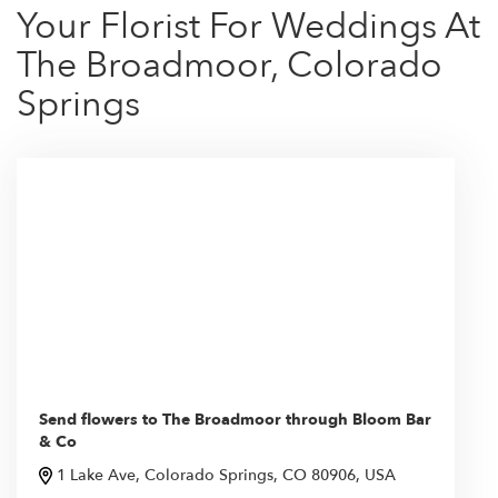
Your Florist For Weddings At
The Broadmoor, Colorado
Springs
Send flowers to The Broadmoor through Bloom Bar
& Co
1 Lake Ave, Colorado Springs, CO 80906, USA