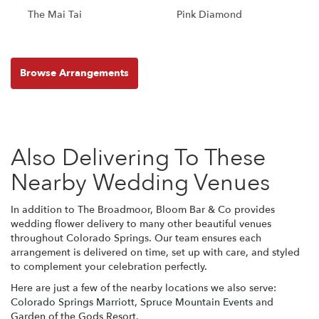
The Mai Tai
Pink Diamond
Browse Arrangements
Also Delivering To These
Nearby Wedding Venues
In addition to The Broadmoor, Bloom Bar & Co provides
wedding flower delivery to many other beautiful venues
throughout Colorado Springs. Our team ensures each
arrangement is delivered on time, set up with care, and styled
to complement your celebration perfectly.
Here are just a few of the nearby locations we also serve:
Colorado Springs Marriott
,
Spruce Mountain Events
and
Garden of the Gods Resort
.