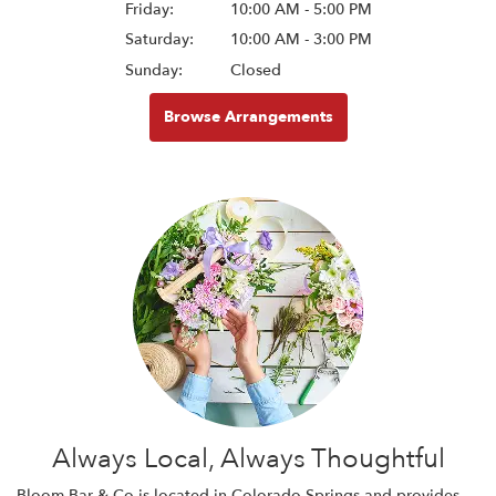
Friday:
10:00 AM - 5:00 PM
Saturday:
10:00 AM - 3:00 PM
Sunday:
Closed
Browse Arrangements
Always Local, Always Thoughtful
Bloom Bar & Co is located in Colorado Springs and provides