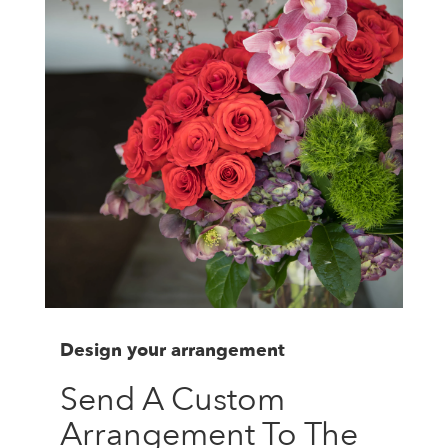
Design your arrangement
Send A Custom
Arrangement To The