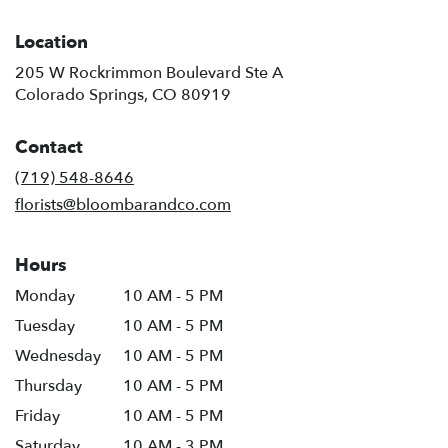
Location
205 W Rockrimmon Boulevard Ste A
(link
Colorado Springs, CO 80919
opens
in
Contact
a
new
(719) 548-8646
window)
florists@bloombarandco.com
Hours
Monday
10 AM - 5 PM
Tuesday
10 AM - 5 PM
Wednesday
10 AM - 5 PM
Thursday
10 AM - 5 PM
Friday
10 AM - 5 PM
Saturday
10 AM - 3 PM