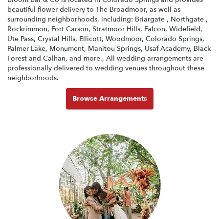
beautiful flower delivery to The Broadmoor, as well as
surrounding neighborhoods, including:
Briargate
,
Northgate
,
Rockrimmon
,
Fort Carson
,
Stratmoor Hills
,
Falcon
,
Widefield
,
Ute Pass
,
Crystal Hills
,
Ellicott
,
Woodmoor
,
Colorado Springs
,
Palmer Lake
,
Monument
,
Manitou Springs
,
Usaf Academy
,
Black
Forest
and
Calhan
, and more., All wedding arrangements are
professionally delivered to wedding venues throughout these
neighborhoods.
Browse Arrangements