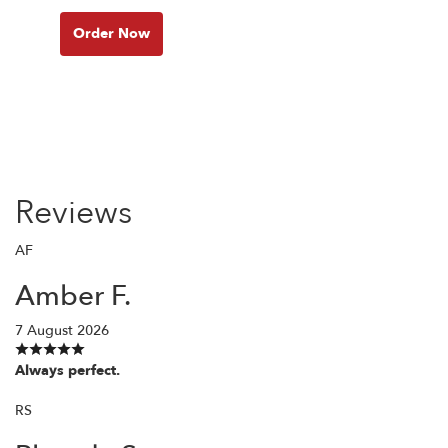
Order Now
Reviews
AF
Amber F.
7 August 2026
Always perfect.
RS