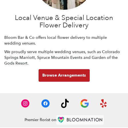
Local Venue & Special Location
Flower Delivery
Bloom Bar & Co offers local flower delivery to multiple
wedding venues.
We proudly serve multiple wedding venues, such as
Colorado
Springs Marriott
,
Spruce Mountain Events
and
Garden of the
Gods Resort
.
Browse Arrangements
Premier florist on