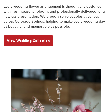
Every wedding flower arrangement is thoughtfully designed
with fresh, seasonal blooms and professionally delivered for a
flawless presentation. We proudly serve couples at venues
across Colorado Springs, helping to make every wedding day
as beautiful and memorable as possible.
View Wedding Collection