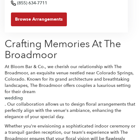
(855) 634-7711
Browse Arrangements
Crafting Memories At The
Broadmoor
At Bloom Bar & Co., we cherish our relationship with The
Broadmoor, an exquisite venue nestled near Colorado Springs,
Colorado. Known for its grand architecture and breathtaking
landscapes, The Broadmoor offers couples a luxurious setting
for their dream
wedding
. Our collaboration allows us to design floral arrangements that
perfectly align with the venue's ambiance, enhancing the
elegance of your special day.
Whether you're envisioning a sophisticated indoor ceremony or
a tranquil garden reception, our team's experience with The
Broadmoor ensures that your floral vision will be flawlessly