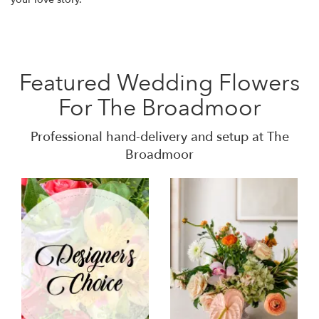
Featured Wedding Flowers
For The Broadmoor
Professional hand-delivery and setup at The
Broadmoor