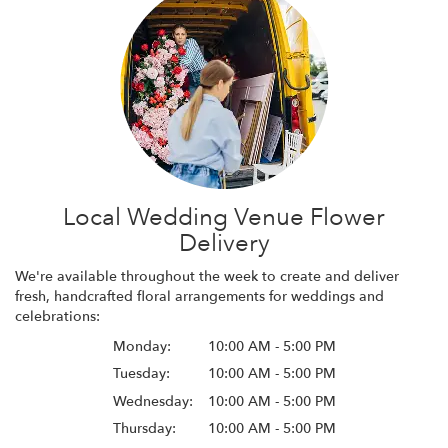
Local Wedding Venue Flower
Delivery
We're available throughout the week to create and deliver
fresh, handcrafted floral arrangements for weddings and
celebrations:
Monday:
10:00 AM - 5:00 PM
Tuesday:
10:00 AM - 5:00 PM
Wednesday:
10:00 AM - 5:00 PM
Thursday:
10:00 AM - 5:00 PM