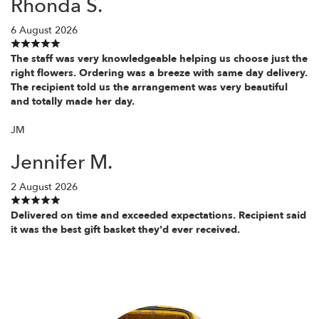
Rhonda S.
6 August 2026
The staff was very knowledgeable helping us choose just the
right flowers. Ordering was a breeze with same day delivery.
The recipient told us the arrangement was very beautiful
and totally made her day.
JM
Jennifer M.
2 August 2026
Delivered on time and exceeded expectations. Recipient said
it was the best gift basket they'd ever received.