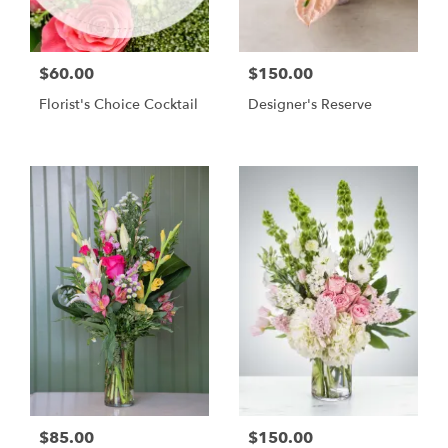
$60.00
$150.00
Florist's Choice Cocktail
Designer's Reserve
$85.00
$150.00