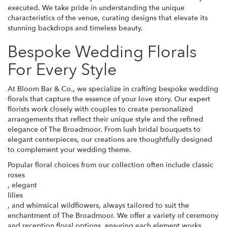
executed. We take pride in understanding the unique
characteristics of the venue, curating designs that elevate its
stunning backdrops and timeless beauty.
Bespoke Wedding Florals
For Every Style
At Bloom Bar & Co., we specialize in crafting bespoke wedding
florals that capture the essence of your love story. Our expert
florists work closely with couples to create personalized
arrangements that reflect their unique style and the refined
elegance of The Broadmoor. From lush bridal bouquets to
elegant centerpieces, our creations are thoughtfully designed
to complement your wedding theme.
Popular floral choices from our collection often include classic
roses
, elegant
lilies
, and whimsical wildflowers, always tailored to suit the
enchantment of The Broadmoor. We offer a variety of ceremony
and reception floral options, ensuring each element works