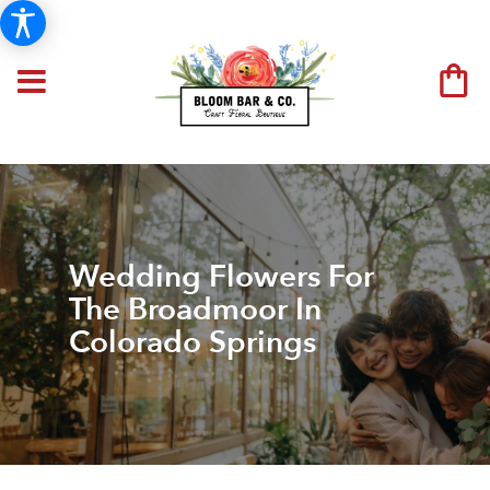
Wedding Flowers For
The Broadmoor In
Colorado Springs