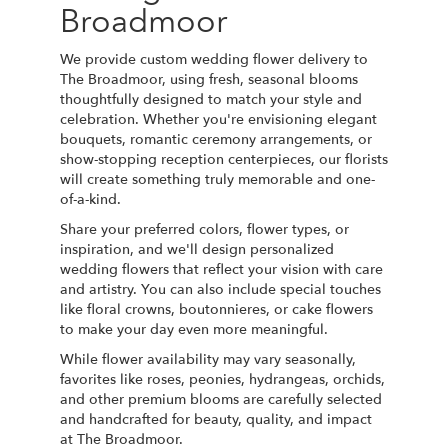
Broadmoor
We provide custom wedding flower delivery to
The Broadmoor, using fresh, seasonal blooms
thoughtfully designed to match your style and
celebration. Whether you're envisioning elegant
bouquets, romantic ceremony arrangements, or
show-stopping reception centerpieces, our florists
will create something truly memorable and one-
of-a-kind.
Share your preferred colors, flower types, or
inspiration, and we'll design personalized
wedding flowers that reflect your vision with care
and artistry. You can also include special touches
like floral crowns, boutonnieres, or cake flowers
to make your day even more meaningful.
While flower availability may vary seasonally,
favorites like roses, peonies, hydrangeas, orchids,
and other premium blooms are carefully selected
and handcrafted for beauty, quality, and impact
at The Broadmoor.